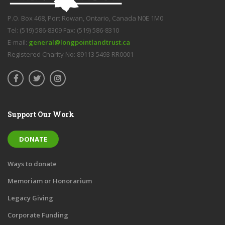
P.O. Box 468, Port Rowan, Ontario, Canada N0E 1M0
Tel: (519) 586-8309 Fax: (519) 586-8310
E-mail:
general@longpointlandtrust.ca
Registered Charity No: 89113 5493 RR0001
Support Our Work
DONATE
Ways to donate
Memoriam or Honorarium
Legacy Giving
Corporate Funding