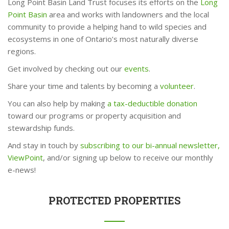
Long Point Basin Land Trust focuses its efforts on the
Long
Point Basin
area and works with landowners and the local
community to provide a helping hand to wild species and
ecosystems in one of Ontario’s most naturally diverse
regions.
Get involved by checking out our
events
.
Share your time and talents by becoming a
volunteer
.
You can also help by making
a tax-deductible donation
toward our programs or property acquisition and
stewardship funds.
And stay in touch by
subscribing to our bi-annual newsletter,
ViewPoint
, and/or signing up below to receive our monthly
e-news!
PROTECTED PROPERTIES