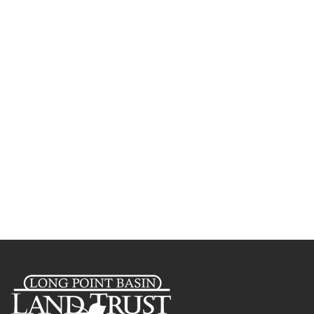
Creek Nature Reserve
Celebrating 30 Years of
Conserving Nature in the Long
Point Basin