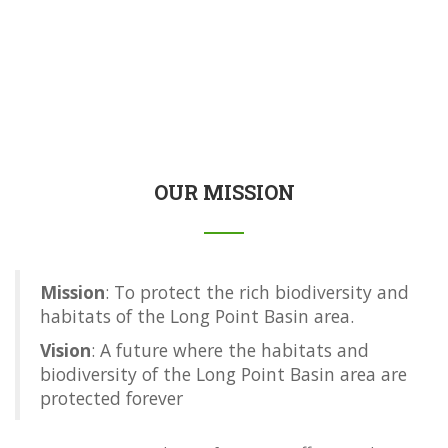
OUR MISSION
Mission
: To protect the rich biodiversity and
habitats of the Long Point Basin area.
Vision
: A future where the habitats and
biodiversity of the Long Point Basin area are
protected forever