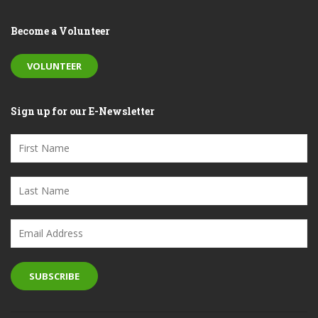
Become a Volunteer
VOLUNTEER
Sign up for our E-Newsletter