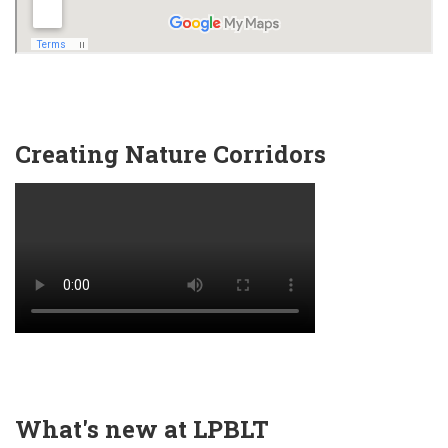
Creating Nature Corridors
What's new at LPBLT