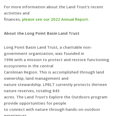
For more information about the Land Trust’s recent
activities and
finances,
please see our 2022 Annual Report
.
About the Long Point Basin Land Trust
Long Point Basin Land Trust, a charitable non-
government organization, was founded in
1996 with a mission to protect and restore functioning
ecosystems in the central
Carolinian Region. This is accomplished through land
ownership, land management and
nature stewardship. LPBLT currently protects thirteen
nature reserves, totaling 843
acres. The Land Trust’s Explore the Outdoors program
provide opportunities for people
to connect with nature through hands-on outdoor
experiences.