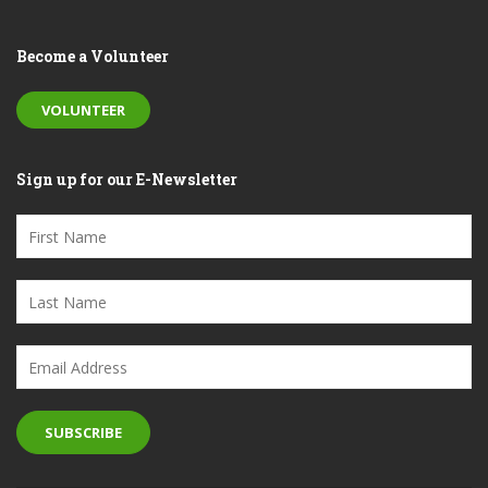
Become a Volunteer
VOLUNTEER
Sign up for our E-Newsletter