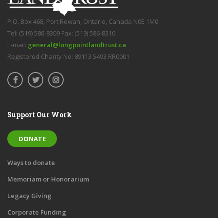
P.O. Box 468, Port Rowan, Ontario, Canada N0E 1M0
Tel: (519) 586-8309 Fax: (519) 586-8310
E-mail:
general@longpointlandtrust.ca
Registered Charity No: 89113 5493 RR0001
Support Our Work
DONATE
Ways to donate
Memoriam or Honorarium
Legacy Giving
Corporate Funding