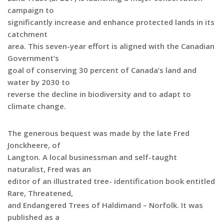
campaign to
significantly increase and enhance protected lands in its
catchment
area. This seven-year effort is aligned with the Canadian
Government’s
goal of conserving 30 percent of Canada’s land and
water by 2030 to
reverse the decline in biodiversity and to adapt to
climate change.
The generous bequest was made by the late Fred
Jonckheere, of
Langton. A local businessman and self-taught
naturalist, Fred was an
editor of an illustrated tree- identification book entitled
Rare, Threatened,
and Endangered Trees of Haldimand – Norfolk. It was
published as a