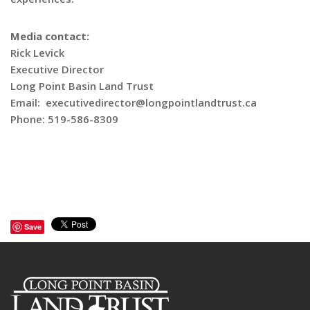
Media contact:
Rick Levick
Executive Director
Long Point Basin Land Trust
Email: executivedirector@longpointlandtrust.ca
Phone: 519-586-8309
Save