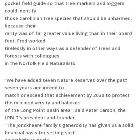
pocket field guide so that tree-markers and loggers
could identify
those Carolinian tree species that should be unharmed,
because their
rarity was of far greater value living than in their board
feet. Fred worked
tirelessly in other ways as a defender of trees and
forests with colleagues
in the Norfolk Field Naturalists.
“We have added seven Nature Reserves over the past
seven years and intend to
match or exceed that achievement by 2030 to protect
the rich biodiversity and habitats
of the Long Point Basin area”, said Peter Carson, the
LPBLT’s president and founder.
“The Jonckheere family’s generosity has given us a solid
financial basis for setting such