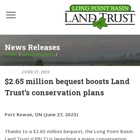
News Releases
HOME
NEWS RELEASES
JUNE 27, 2023
$2.65 million bequest boosts Land
Trust’s conservation plans
Port Rowan, ON (June 27, 2023)
Thanks to a $2.65 million bequest, the Long Point Basin
Land Trust (LPBLT) is launching a major conservation