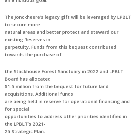
an ambitious goal.”
The Jonckheere’s legacy gift will be leveraged by LPBLT
to secure more
natural areas and better protect and steward our
existing Reserves in
perpetuity. Funds from this bequest contributed
towards the purchase of
the Stackhouse Forest Sanctuary in 2022 and LPBLT
Board has allocated
$1.5 million from the bequest for future land
acquisitions. Additional funds
are being held in reserve for operational financing and
for special
opportunities to address other priorities identified in
the LPBLT’s 2021-
25 Strategic Plan.