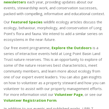
newsletters
each year, providing updates about our
events, stewardship work, and conservation successes,
packed with compelling, informative and educational context.
Our
Featured Species
wildlife ecology articles discuss the
ecology, behaviour, morphology, and conservation of Long
Point’s flora and fauna. We intend to add a similar series on
ecosystems in the near-future.
Our free event programme,
Explore the Outdoors
is a
series of interactive events held at Long Point Basin Land
Trust nature reserves. This is an opportunity to explore of
some of the nature reserves best characteristics, meet
community members, and learn more about ecology from
one of our expert event leaders. You can also gain insights
on how to volunteer as a property steward and how you can
volunteer to assist with our property management efforts.
For more information visit our
Volunteer Page
, or see our
Volunteer Registration Form
.
In addition to our events and published works, LPBLT