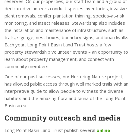
reserves. On our properties, our staff team and a group of
dedicated volunteers conduct species inventories, invasive
plant removals, conifer plantation thinning, species-at-risk
monitoring, and insect releases. Stewardship also includes
the installation and maintenance of infrastructure, such as
trails, signage, nest boxes, boundary signs, and boardwalks.
Each year, Long Point Basin Land Trust hosts a few
property stewardship volunteer events – an opportunity to
learn about property management, and connect with
community members.
One of our past successes, our Nurturing Nature project,
has allowed public access through well marked trails with an
interpretive guide to allow people to witness the diverse
habitats and the amazing flora and fauna of the Long Point
Basin area.
Community outreach and media
Long Point Basin Land Trust publish several
online