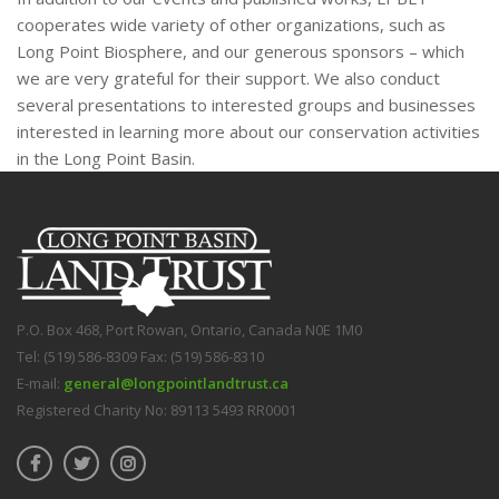
cooperates wide variety of other organizations, such as
Long Point Biosphere, and our generous sponsors – which
we are very grateful for their support. We also conduct
several presentations to interested groups and businesses
interested in learning more about our conservation activities
in the Long Point Basin.
P.O. Box 468, Port Rowan, Ontario, Canada N0E 1M0
Tel: (519) 586-8309 Fax: (519) 586-8310
E-mail:
general@longpointlandtrust.ca
Registered Charity No: 89113 5493 RR0001