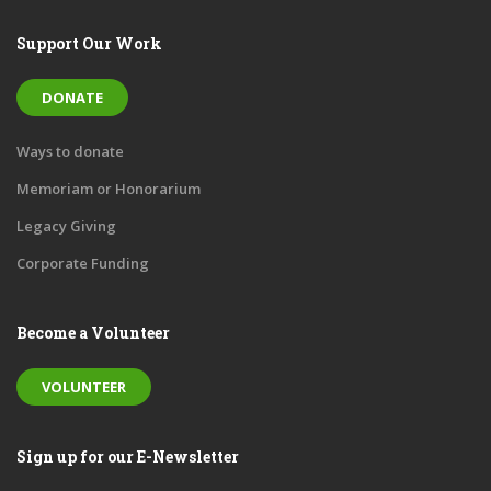
Support Our Work
DONATE
Ways to donate
Memoriam or Honorarium
Legacy Giving
Corporate Funding
Become a Volunteer
VOLUNTEER
Sign up for our E-Newsletter