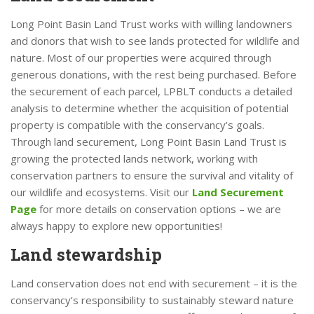
Long Point Basin Land Trust works with willing landowners
and donors that wish to see lands protected for wildlife and
nature. Most of our properties were acquired through
generous donations, with the rest being purchased. Before
the securement of each parcel, LPBLT conducts a detailed
analysis to determine whether the acquisition of potential
property is compatible with the conservancy’s goals.
Through land securement, Long Point Basin Land Trust is
growing the protected lands network, working with
conservation partners to ensure the survival and vitality of
our wildlife and ecosystems. Visit our
Land Securement
Page
for more details on conservation options – we are
always happy to explore new opportunities!
Land stewardship
Land conservation does not end with securement – it is the
conservancy’s responsibility to sustainably steward nature