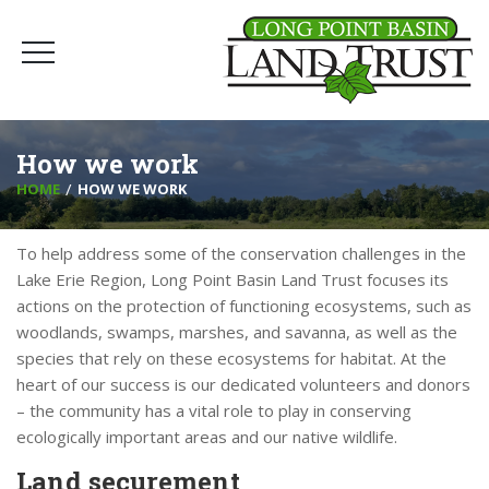
How we work
HOME
HOW WE WORK
To help address some of the conservation challenges in the
Lake Erie Region, Long Point Basin Land Trust focuses its
actions on the protection of functioning ecosystems, such as
woodlands, swamps, marshes, and savanna, as well as the
species that rely on these ecosystems for habitat. At the
heart of our success is our dedicated volunteers and donors
– the community has a vital role to play in conserving
ecologically important areas and our native wildlife.
Land securement