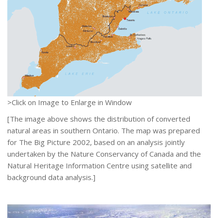
>Click on Image to Enlarge in Window
[The image above shows the distribution of converted
natural areas in southern Ontario. The map was prepared
for The Big Picture 2002, based on an analysis jointly
undertaken by the Nature Conservancy of Canada and the
Natural Heritage Information Centre using satellite and
background data analysis.]