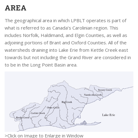
AREA
The geographical area in which LPBLT operates is part of
what is referred to as Canada’s Carolinian region. This
includes Norfolk, Haldimand, and Elgin Counties, as well as
adjoining portions of Brant and Oxford Counties. All of the
watersheds draining into Lake Erie from Kettle Creek east
towards but not including the Grand River are considered in
to be in the Long Point Basin area.
>Click on Image to Enlarge in Window