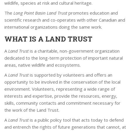
wildlife, species at risk and cultural heritage.
The
Long Point Basin Land Trust
promotes education and
scientific research and co-operates with other Canadian and
international organizations doing the same work.
WHAT IS A LAND TRUST
A
Land Trust
is a charitable, non-government organization
dedicated to the long-term protection of important natural
areas, native wildlife and ecosystems.
A
Land Trust
is supported by volunteers and offers an
opportunity to be involved in the conservation of the local
environment. Volunteers, representing a wide range of
interests and expertise, provide the resources, energy,
skills, community contacts and commitment necessary for
the work of the Land Trust.
A
Land Trust
is a public policy tool that acts today to defend
and entrench the rights of future generations that cannot, at