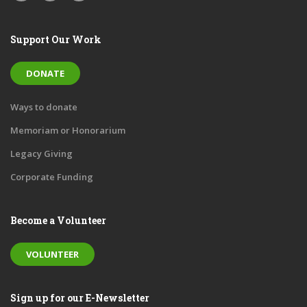
Support Our Work
DONATE
Ways to donate
Memoriam or Honorarium
Legacy Giving
Corporate Funding
Become a Volunteer
VOLUNTEER
Sign up for our E-Newsletter