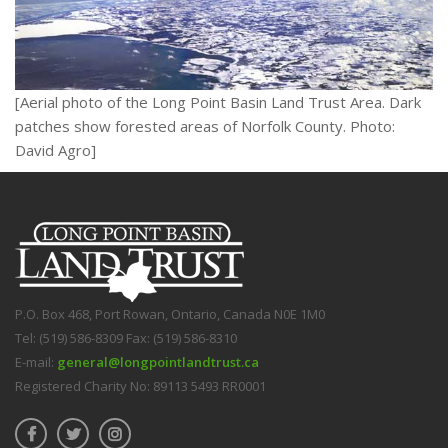
[Aerial photo of the Long Point Basin Land Trust Area. Dark
patches show forested areas of Norfolk County. Photo:
David Agro]
P.O. Box 468, Port Rowan, Ontario, Canada N0E 1M0
Tel: (519) 586-8309 Fax: (519) 586-8310
E-mail:
general@longpointlandtrust.ca
Registered Charity No: 89113 5493 RR0001