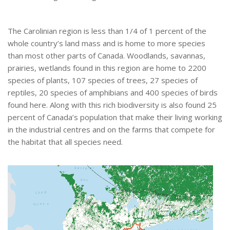
The Carolinian region is less than 1/4 of 1 percent of the
whole country’s land mass and is home to more species
than most other parts of Canada. Woodlands, savannas,
prairies, wetlands found in this region are home to 2200
species of plants, 107 species of trees, 27 species of
reptiles, 20 species of amphibians and 400 species of birds
found here. Along with this rich biodiversity is also found 25
percent of Canada’s population that make their living working
in the industrial centres and on the farms that compete for
the habitat that all species need.