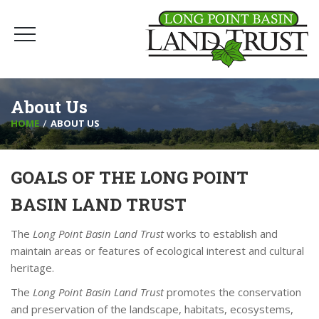
About Us
HOME
ABOUT US
GOALS OF THE LONG POINT
BASIN LAND TRUST
The
Long Point Basin Land Trust
works to establish and
maintain areas or features of ecological interest and cultural
heritage.
The
Long Point Basin Land Trust
promotes the conservation
and preservation of the landscape, habitats, ecosystems,