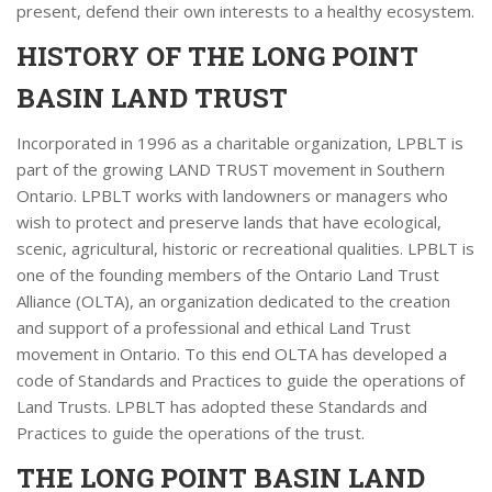
present, defend their own interests to a healthy ecosystem.
HISTORY OF THE LONG POINT
BASIN LAND TRUST
Incorporated in 1996 as a charitable organization, LPBLT is
part of the growing LAND TRUST movement in Southern
Ontario. LPBLT works with landowners or managers who
wish to protect and preserve lands that have ecological,
scenic, agricultural, historic or recreational qualities. LPBLT is
one of the founding members of the Ontario Land Trust
Alliance (OLTA), an organization dedicated to the creation
and support of a professional and ethical Land Trust
movement in Ontario. To this end OLTA has developed a
code of Standards and Practices to guide the operations of
Land Trusts. LPBLT has adopted these Standards and
Practices to guide the operations of the trust.
THE LONG POINT BASIN LAND