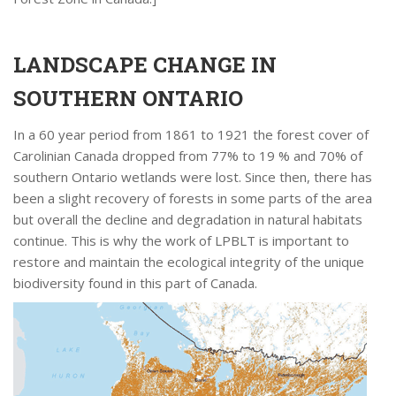
LANDSCAPE CHANGE IN
SOUTHERN ONTARIO
In a 60 year period from 1861 to 1921 the forest cover of
Carolinian Canada dropped from 77% to 19 % and 70% of
southern Ontario wetlands were lost. Since then, there has
been a slight recovery of forests in some parts of the area
but overall the decline and degradation in natural habitats
continue. This is why the work of LPBLT is important to
restore and maintain the ecological integrity of the unique
biodiversity found in this part of Canada.