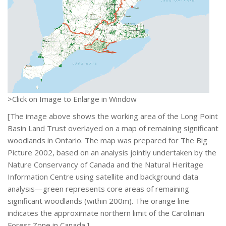
>Click on Image to Enlarge in Window
[The image above shows the working area of the Long Point
Basin Land Trust overlayed on a map of remaining significant
woodlands in Ontario. The map was prepared for The Big
Picture 2002, based on an analysis jointly undertaken by the
Nature Conservancy of Canada and the Natural Heritage
Information Centre using satellite and background data
analysis—green represents core areas of remaining
significant woodlands (within 200m). The orange line
indicates the approximate northern limit of the Carolinian
Forest Zone in Canada.]