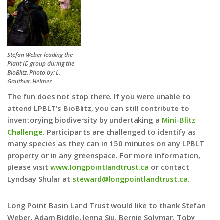
Stefan Weber leading the
Plant ID group during the
BioBlitz. Photo by: L.
Gauthier-Helmer
The fun does not stop there. If you were unable to
attend LPBLT’s BioBlitz, you can still contribute to
inventorying biodiversity by undertaking a
Mini-Blitz
Challenge
. Participants are challenged to identify as
many species as they can in 150 minutes on any LPBLT
property or in any greenspace. For more information,
please visit
www.longpointlandtrust.ca
or contact
Lyndsay Shular at
steward@longpointlandtrust.ca
.
Long Point Basin Land Trust would like to thank Stefan
Weber, Adam Biddle, Jenna Siu, Bernie Solymar, Toby