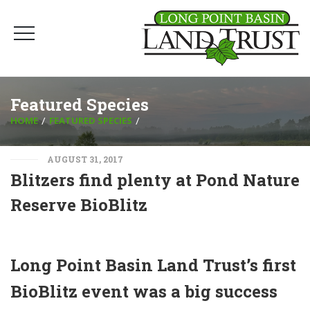
Featured Species
HOME
FEATURED SPECIES
AUGUST 31, 2017
Blitzers find plenty at Pond Nature
Reserve BioBlitz
Long Point Basin Land Trust’s first
BioBlitz event was a big success