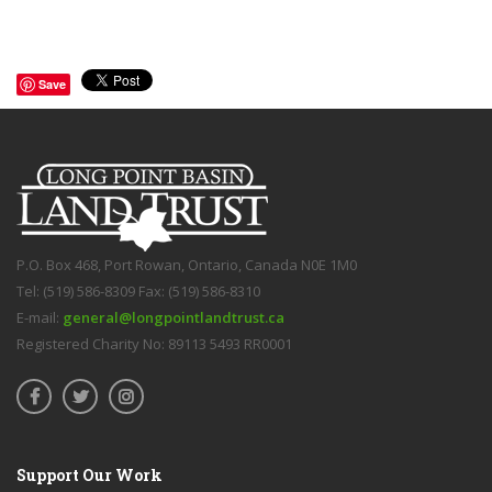
Save
P.O. Box 468, Port Rowan, Ontario, Canada N0E 1M0
Tel: (519) 586-8309 Fax: (519) 586-8310
E-mail:
general@longpointlandtrust.ca
Registered Charity No: 89113 5493 RR0001
Support Our Work