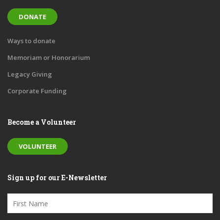
DONATE
Ways to donate
Memoriam or Honorarium
Legacy Giving
Corporate Funding
Become a Volunteer
VOLUNTEER
Sign up for our E-Newsletter