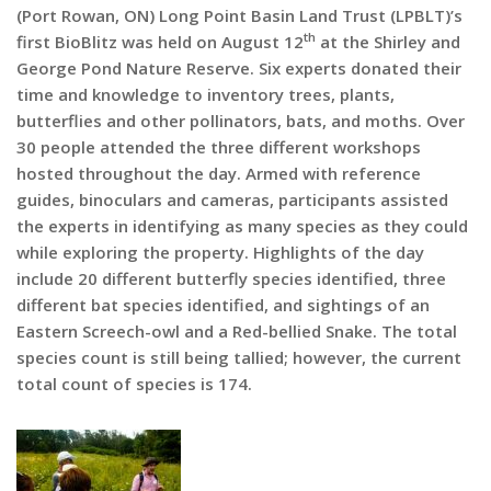
(Port Rowan, ON) Long Point Basin Land Trust (LPBLT)’s
th
first BioBlitz was held on August 12
at the Shirley and
George Pond Nature Reserve. Six experts donated their
time and knowledge to inventory trees, plants,
butterflies and other pollinators, bats, and moths. Over
30 people attended the three different workshops
hosted throughout the day. Armed with reference
guides, binoculars and cameras, participants assisted
the experts in identifying as many species as they could
while exploring the property. Highlights of the day
include 20 different butterfly species identified, three
different bat species identified, and sightings of an
Eastern Screech-owl and a Red-bellied Snake. The total
species count is still being tallied; however, the current
total count of species is 174.