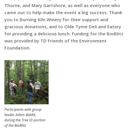
Thorne, and Mary Gartshore, as well as everyone who
came out to help make the event a big success. Thank
you to Burning Kiln Winery for their support and
gracious donations, and to Olde Tyme Deli and Eatery
for providing a delicious lunch. Funding for the BioBlitz
was provided by TD Friends of the Environment
Foundation.
Participants with group
leader Adam Biddle,
during the Tree ID portion
of the BioBlitz