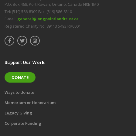
P.O. Box 468, Port Rowan, Ontario, Canada N0E 1M0
Tel: (519) 586-8309 Fax: (519) 586-8310
E-mail:
general@longpointlandtrust.ca
Registered Charity No: 89113 5493 RR0001
Support Our Work
DONATE
Ways to donate
Memoriam or Honorarium
Legacy Giving
Corporate Funding