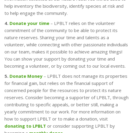
help inventory the biodiversity, identify species at risk and
to help engage the community.
4.
Donate your time
– LPBLT relies on the volunteer
commitment of the community to be able to protect its
nature reserves. Sharing your time and talents as a
volunteer, while connecting with other passionate individuals
on our team, makes it possible to achieve amazing things!
You can show your support by donating your time and
becoming a volunteer, or by coming out to our local events.
5.
Donate Money
– LPBLT does not manage its properties
for financial gain, but relies on the financial support of
concerned people for the resources to protect its nature
reserves. Consider becoming a supporter of LPBLT, through
contributing to specific appeals, or better still, making a
yearly commitment to our work. For more information on
how to support LPBLT or to make a donation, visit
donating to LPBLT
or consider supporting LPBLT by