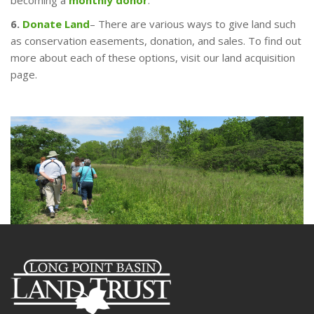
becoming a
monthly donor
.
6.
Donate Land
– There are various ways to give land such
as conservation easements, donation, and sales. To find out
more about each of these options, visit our land acquisition
page.