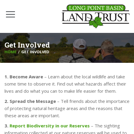
Get Involved
HOME
GET INVOLVED
1. Become Aware
– Learn about the local wildlife and take
some time to observe it. Find out what hazards affect their
lives and do what you can to make life easier for them.
2. Spread the Message
– Tell friends about the importance
of protecting natural heritage areas and the reasons that
these areas are important.
3.
Report Biodiversity in our Reserves
– The sighting
information collected at our nature reserves will be used to