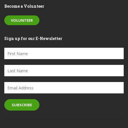
Become a Volunteer
VOLUNTEER
Sign up for our E-Newsletter