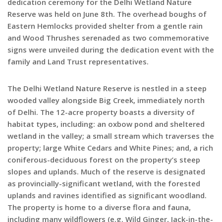
dedication ceremony for the Delhi Wetland Nature
Reserve was held on June 8th. The overhead boughs of
Eastern Hemlocks provided shelter from a gentle rain
and Wood Thrushes serenaded as two commemorative
signs were unveiled during the dedication event with the
family and Land Trust representatives.
The Delhi Wetland Nature Reserve is nestled in a steep
wooded valley alongside Big Creek, immediately north
of Delhi. The 12-acre property boasts a diversity of
habitat types, including: an oxbow pond and sheltered
wetland in the valley; a small stream which traverses the
property; large White Cedars and White Pines; and, a rich
coniferous-deciduous forest on the property’s steep
slopes and uplands. Much of the reserve is designated
as provincially-significant wetland, with the forested
uplands and ravines identified as significant woodland.
The property is home to a diverse flora and fauna,
including many wildflowers (e.g. Wild Ginger, Jack-in-the-