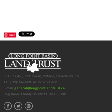
Save
P.O. Box 468, Port Rowan, Ontario, Canada N0E 1M0
Tel: (519) 586-8309 Fax: (519) 586-8310
E-mail:
general@longpointlandtrust.ca
Registered Charity No: 89113 5493 RR0001