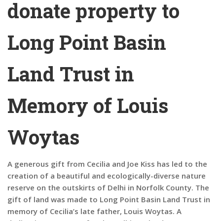
donate property to
Long Point Basin
Land Trust in
Memory of Louis
Woytas
A generous gift from Cecilia and Joe Kiss has led to the
creation of a beautiful and ecologically-diverse nature
reserve on the outskirts of Delhi in Norfolk County. The
gift of land was made to Long Point Basin Land Trust in
memory of Cecilia’s late father, Louis Woytas. A