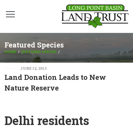
Featured Species
HOME
FEATURED SPECIES
JUNE 12, 2013
Land Donation Leads to New
Nature Reserve
Delhi residents