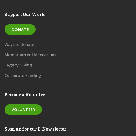
Support Our Work
DONATE
Ways to donate
Memoriam or Honorarium
Legacy Giving
Corporate Funding
Become a Volunteer
VOLUNTEER
Sign up for our E-Newsletter