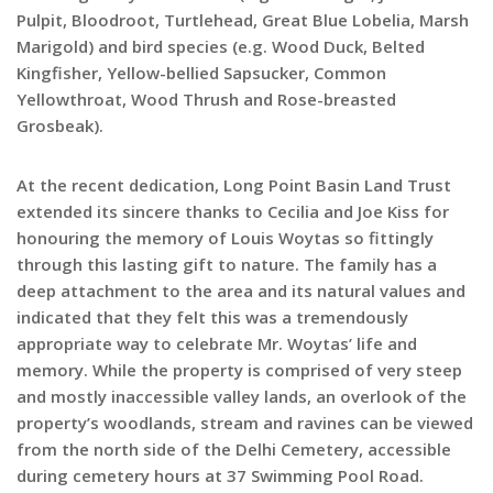
Pulpit, Bloodroot, Turtlehead, Great Blue Lobelia, Marsh
Marigold) and bird species (e.g. Wood Duck, Belted
Kingfisher, Yellow-bellied Sapsucker, Common
Yellowthroat, Wood Thrush and Rose-breasted
Grosbeak).
At the recent dedication, Long Point Basin Land Trust
extended its sincere thanks to Cecilia and Joe Kiss for
honouring the memory of Louis Woytas so fittingly
through this lasting gift to nature. The family has a
deep attachment to the area and its natural values and
indicated that they felt this was a tremendously
appropriate way to celebrate Mr. Woytas’ life and
memory. While the property is comprised of very steep
and mostly inaccessible valley lands, an overlook of the
property’s woodlands, stream and ravines can be viewed
from the north side of the Delhi Cemetery, accessible
during cemetery hours at 37 Swimming Pool Road.