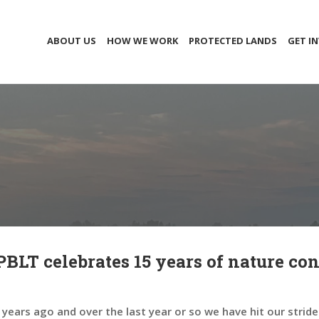
ABOUT US
HOW WE WORK
PROTECTED LANDS
GET I
LT celebrates 15 years of nature con
ears ago and over the last year or so we have hit our stride 