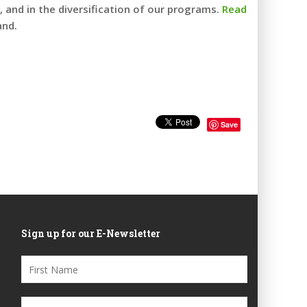
 and in the diversification of our programs.
Read
and.
Save
Sign up for our E-Newsletter