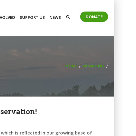
DONATE
NVOLVED
SUPPORT US
NEWS
HOME
VIEWPOINT
servation!
which is reflected in our growing base of