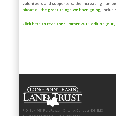
volunteers and supporters, the increasing number
about all the great things we have going
, includ
Click here to read the Summer 2011 edition (PDF)
P.O. Box 468, Port Rowan, Ontario, Canada N0E 1M0