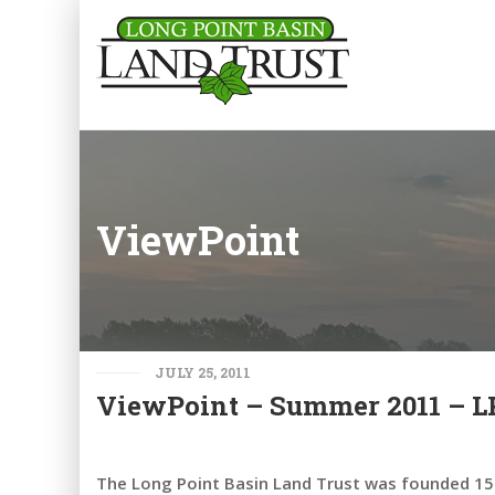
ViewPoint
JULY 25, 2011
ViewPoint – Summer 2011 – LPB
The Long Point Basin Land Trust was founded 15 y