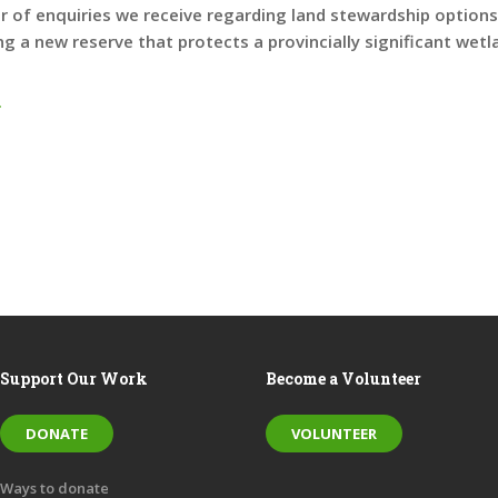
 of enquiries we receive regarding land stewardship options,
ing a new reserve that protects a provincially significant wetl
.
Support Our Work
Become a Volunteer
DONATE
VOLUNTEER
Ways to donate