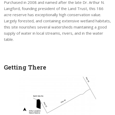
Purchased in 2008 and named after the late Dr. Arthur N.
Langford, founding president of the Land Trust, this 186
acre reserve has exceptionally high conservation value.
Largely forested, and containing extensive wetland habitats,
this site nourishes several watersheds maintaining a good
supply of water in local streams, rivers, and in the water
table.
Getting There