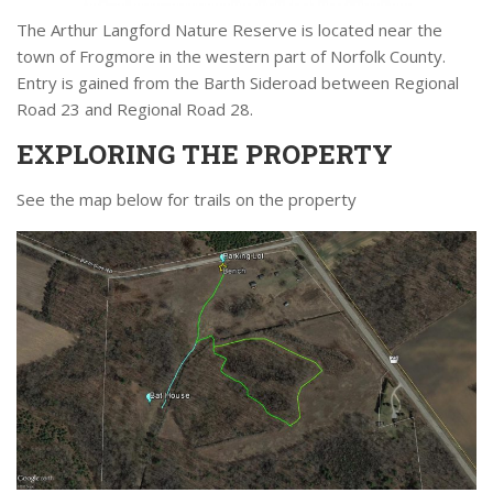
The Arthur Langford Nature Reserve is located near the
town of Frogmore in the western part of Norfolk County.
Entry is gained from the Barth Sideroad between Regional
Road 23 and Regional Road 28.
EXPLORING THE PROPERTY
See the map below for trails on the property