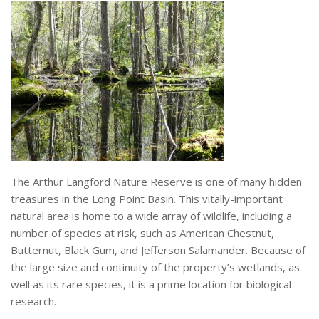
The Arthur Langford Nature Reserve is one of many hidden
treasures in the Long Point Basin. This vitally-important
natural area is home to a wide array of wildlife, including a
number of species at risk, such as American Chestnut,
Butternut, Black Gum, and Jefferson Salamander. Because of
the large size and continuity of the property’s wetlands, as
well as its rare species, it is a prime location for biological
research.