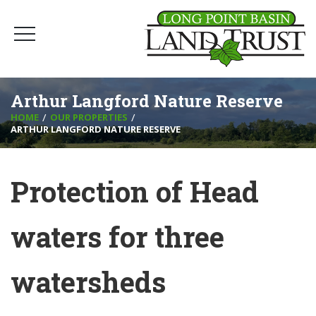
Arthur Langford Nature Reserve
HOME
OUR PROPERTIES
ARTHUR LANGFORD NATURE RESERVE
Protection of Head
waters for three
watersheds