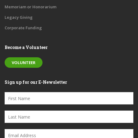
Memoriam or Honorarium
Legacy Giving
Corporate Funding
Become a Volunteer
VOLUNTEER
Sign up for our E-Newsletter