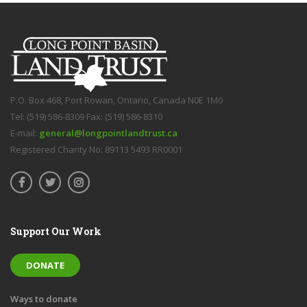
P.O. Box 468, Port Rowan, Ontario, Canada N0E 1M0
Tel: (519) 586-8309 Fax: (519) 586-8310
E-mail:
general@longpointlandtrust.ca
Registered Charity No: 89113 5493 RR0001
Support Our Work
DONATE
Ways to donate