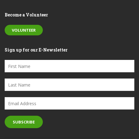
Become a Volunteer
VOLUNTEER
Sign up for our E-Newsletter