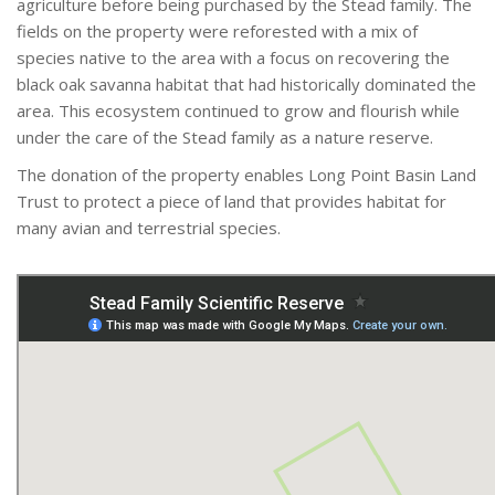
agriculture before being purchased by the Stead family. The
fields on the property were reforested with a mix of
species native to the area with a focus on recovering the
black oak savanna habitat that had historically dominated the
area. This ecosystem continued to grow and flourish while
under the care of the Stead family as a nature reserve.
The donation of the property enables Long Point Basin Land
Trust to protect a piece of land that provides habitat for
many avian and terrestrial species.