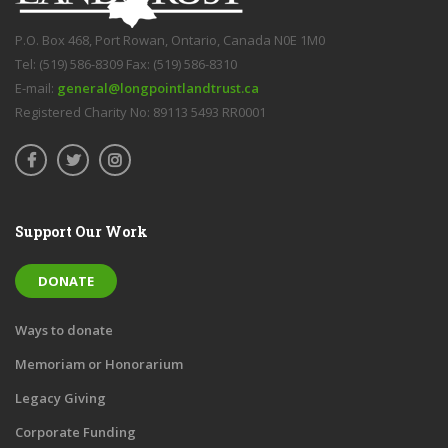
P.O. Box 468, Port Rowan, Ontario, Canada N0E 1M0
Tel: (519) 586-8309 Fax: (519) 586-8310
E-mail:
general@longpointlandtrust.ca
Registered Charity No: 89113 5493 RR0001
Support Our Work
DONATE
Ways to donate
Memoriam or Honorarium
Legacy Giving
Corporate Funding