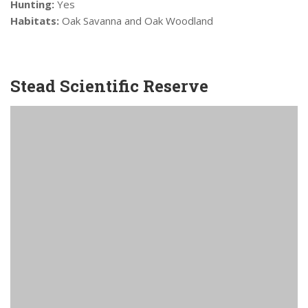
Hunting:
Yes
Habitats:
Oak Savanna and Oak Woodland
Stead Scientific Reserve