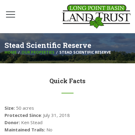
Stead Scientific Reserve
HOME
OUR PROPERTIES
STEAD SCIENTIFIC RESERVE
Quick Facts
Size:
50 acres
Protected Since
: July 31, 2018
Donor:
Ken Stead
Maintained Trails:
No