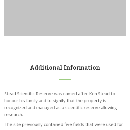
Additional Information
Stead Scientific Reserve was named after Ken Stead to
honour his family and to signify that the property is
recognized and managed as a scientific reserve allowing
research.
The site previously contained five fields that were used for