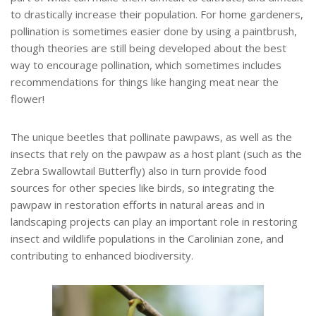
to drastically increase their population. For home gardeners,
pollination is sometimes easier done by using a paintbrush,
though theories are still being developed about the best
way to encourage pollination, which sometimes includes
recommendations for things like hanging meat near the
flower!
The unique beetles that pollinate pawpaws, as well as the
insects that rely on the pawpaw as a host plant (such as the
Zebra Swallowtail Butterfly) also in turn provide food
sources for other species like birds, so integrating the
pawpaw in restoration efforts in natural areas and in
landscaping projects can play an important role in restoring
insect and wildlife populations in the Carolinian zone, and
contributing to enhanced biodiversity.