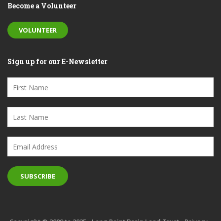
Become a Volunteer
VOLUNTEER
Sign up for our E-Newsletter