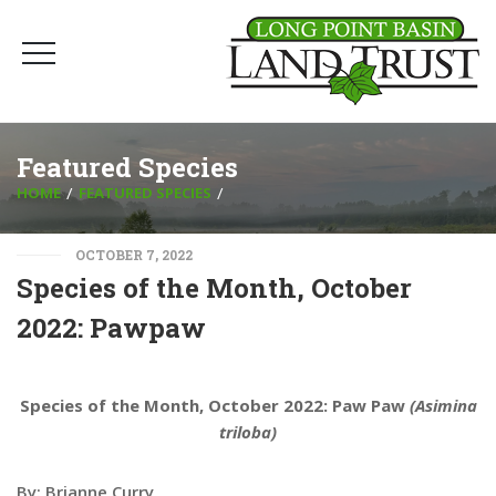
Featured Species
HOME
FEATURED SPECIES
OCTOBER 7, 2022
Species of the Month, October
2022: Pawpaw
Species of the Month, October 2022: Paw Paw
(Asimina
triloba)
By: Brianne Curry