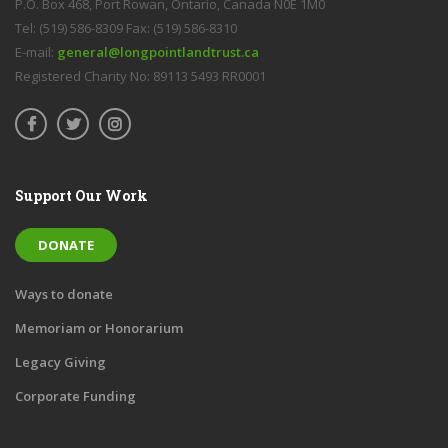
P.O. Box 468, Port Rowan, Ontario, Canada N0E 1M0
Tel: (519) 586-8309 Fax: (519) 586-8310
E-mail:
general@longpointlandtrust.ca
Registered Charity No: 89113 5493 RR0001
Support Our Work
DONATE
Ways to donate
Memoriam or Honorarium
Legacy Giving
Corporate Funding