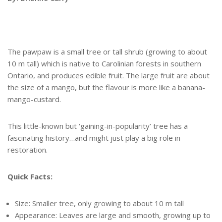
The pawpaw is a small tree or tall shrub (growing to about
10 m tall) which is native to Carolinian forests in southern
Ontario, and produces edible fruit. The large fruit are about
the size of a mango, but the flavour is more like a banana-
mango-custard.
This little-known but ‘gaining-in-popularity’ tree has a
fascinating history…and might just play a big role in
restoration.
Quick Facts:
Size: Smaller tree, only growing to about 10 m tall
Appearance: Leaves are large and smooth, growing up to