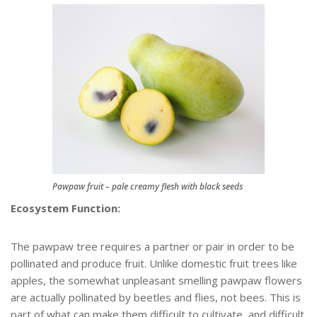
Pawpaw fruit – pale creamy flesh with black seeds
Ecosystem Function:
The pawpaw tree requires a partner or pair in order to be
pollinated and produce fruit. Unlike domestic fruit trees like
apples, the somewhat unpleasant smelling pawpaw flowers
are actually pollinated by beetles and flies, not bees. This is
part of what can make them difficult to cultivate, and difficult