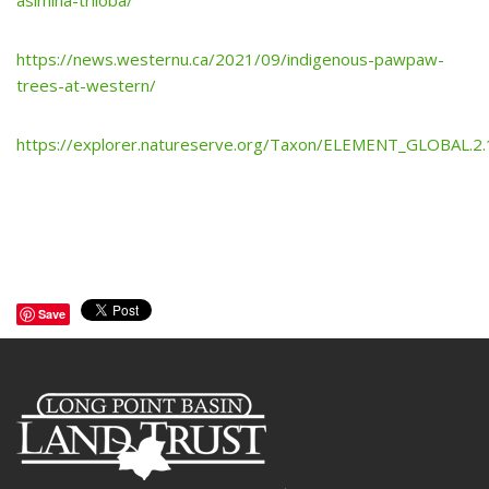
asimina-triloba/
https://news.westernu.ca/2021/09/indigenous-pawpaw-
trees-at-western/
https://explorer.natureserve.org/Taxon/ELEMENT_GLOBAL.2.
Save