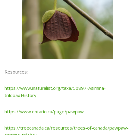
Resources:
https://www.inaturalist.org/taxa/50897-Asimina-
triloba#History
https://www.ontario.ca/page/pawpaw
https://treecanada.ca/resources/trees-of-canada/pawpaw-