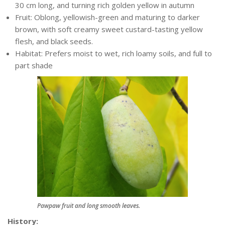
30 cm long, and turning rich golden yellow in autumn
Fruit: Oblong, yellowish-green and maturing to darker
brown, with soft creamy sweet custard-tasting yellow
flesh, and black seeds.
Habitat: Prefers moist to wet, rich loamy soils, and full to
part shade
Pawpaw fruit and long smooth leaves.
History: