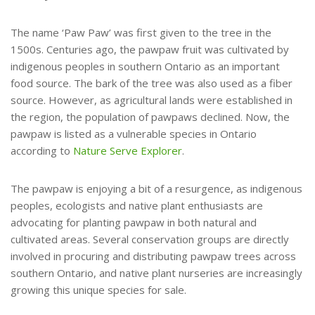
The name ‘Paw Paw’ was first given to the tree in the
1500s. Centuries ago, the pawpaw fruit was cultivated by
indigenous peoples in southern Ontario as an important
food source. The bark of the tree was also used as a fiber
source. However, as agricultural lands were established in
the region, the population of pawpaws declined. Now, the
pawpaw is listed as a vulnerable species in Ontario
according to
Nature Serve Explorer
.
The pawpaw is enjoying a bit of a resurgence, as indigenous
peoples, ecologists and native plant enthusiasts are
advocating for planting pawpaw in both natural and
cultivated areas. Several conservation groups are directly
involved in procuring and distributing pawpaw trees across
southern Ontario, and native plant nurseries are increasingly
growing this unique species for sale.