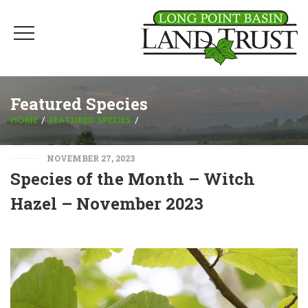
Featured Species
HOME
FEATURED SPECIES
NOVEMBER 27, 2023
Species of the Month – Witch
Hazel – November 2023