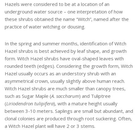
Hazels were considered to be at a location of an
underground water source – one interpretation of how
these shrubs obtained the name “Witch”, named after the
practice of water witching or dousing.
In the spring and summer months, identification of Witch
Hazel shrubs is best achieved by leaf shape, and growth
form. Witch Hazel shrubs have oval-shaped leaves with
rounded teeth (edges). Considering the growth form, Witch
Hazel usually occurs as an understory shrub with an
asymmetrical crown, usually slightly above human reach.
Witch Hazel shrubs are much smaller than canopy trees,
such as Sugar Maple (
A. saccharum
) and Tuliptree
(
Liriodendron tulipifera
), with a mature height usually
between 3-10 meters. Saplings are small but abundant, and
clonal colonies are produced through root suckering. Often,
a Witch Hazel plant will have 2 or 3 stems.