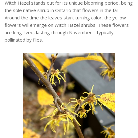
Witch Hazel stands out for its unique blooming period, being
the sole native shrub in Ontario that flowers in the fall.
Around the time the leaves start turning color, the yellow
flowers will emerge on Witch Hazel shrubs. These flowers
are long-lived, lasting through November – typically
pollinated by flies.