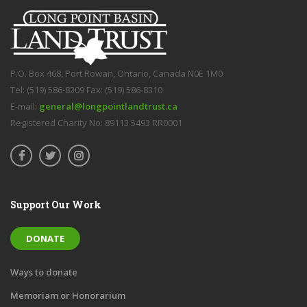
P.O. Box 468, Port Rowan, Ontario, Canada N0E 1M0
Tel: (519) 586-8309 Fax: (519) 586-8310
E-mail:
general@longpointlandtrust.ca
Registered Charity No: 89113 5493 RR0001
Support Our Work
DONATE
Ways to donate
Memoriam or Honorarium