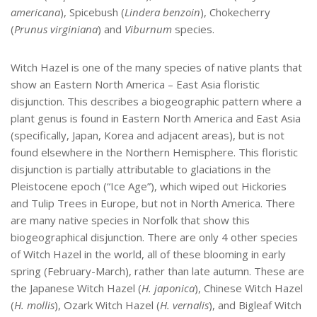
americana
), Spicebush (
Lindera benzoin
), Chokecherry
(
Prunus virginiana
)
and
Viburnum
species.
Witch Hazel is one of the many species of native plants that
show an Eastern North America – East Asia floristic
disjunction. This describes a biogeographic pattern where a
plant genus is found in Eastern North America and East Asia
(specifically, Japan, Korea and adjacent areas), but is not
found elsewhere in the Northern Hemisphere. This floristic
disjunction is partially attributable to glaciations in the
Pleistocene epoch (“Ice Age”), which wiped out Hickories
and Tulip Trees in Europe, but not in North America. There
are many native species in Norfolk that show this
biogeographical disjunction. There are only 4 other species
of Witch Hazel in the world, all of these blooming in early
spring (February-March), rather than late autumn. These are
the Japanese Witch Hazel (
H. japonica
), Chinese Witch Hazel
(
H. mollis
), Ozark Witch Hazel (
H. vernalis
), and Bigleaf Witch