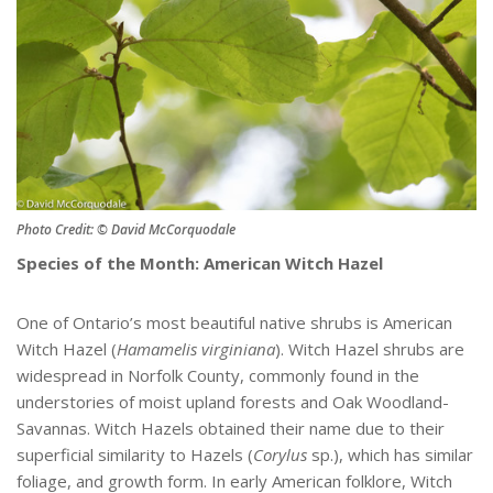
Photo Credit: © David McCorquodale
Species of the Month: American Witch Hazel
One of Ontario’s most beautiful native shrubs is American
Witch Hazel (
Hamamelis virginiana
). Witch Hazel shrubs are
widespread in Norfolk County, commonly found in the
understories of moist upland forests and Oak Woodland-
Savannas. Witch Hazels obtained their name due to their
superficial similarity to Hazels (
Corylus
sp.), which has similar
foliage, and growth form. In early American folklore, Witch