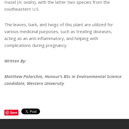
Hazel (
H. ovalis
), with the latter two species from the
southeastern U.S.
The leaves, bark, and twigs of this plant are utilized for
various medicinal purposes, such as treating diseases,
acting as an anti-inflammatory, and helping with
complications during pregnancy.
Written By:
Matthew Palarchio, Honour’s BSc in Environmental Science
candidate, Western University
Save