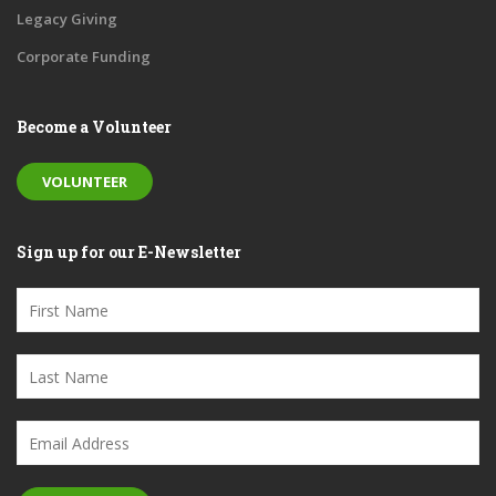
Legacy Giving
Corporate Funding
Become a Volunteer
VOLUNTEER
Sign up for our E-Newsletter