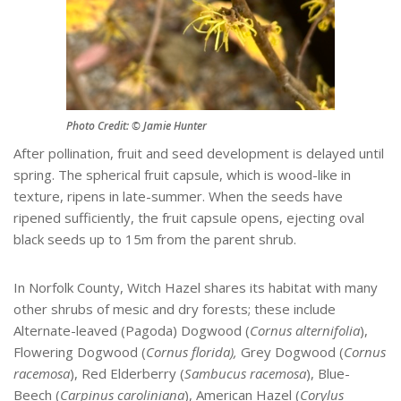
Photo Credit: © Jamie Hunter
After pollination, fruit and seed development is delayed until
spring. The spherical fruit capsule, which is wood-like in
texture, ripens in late-summer. When the seeds have
ripened sufficiently, the fruit capsule opens, ejecting oval
black seeds up to 15m from the parent shrub.
In Norfolk County, Witch Hazel shares its habitat with many
other shrubs of mesic and dry forests; these include
Alternate-leaved (Pagoda) Dogwood (
Cornus alternifolia
),
Flowering Dogwood (
Cornus florida),
Grey Dogwood (
Cornus
racemosa
), Red Elderberry (
Sambucus racemosa
), Blue-
Beech (
Carpinus caroliniana
), American Hazel (
Corylus