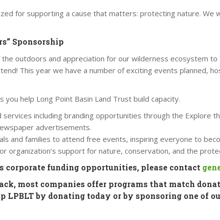
zed for supporting a cause that matters: protecting nature. We w
ors” Sponsorship
 the outdoors and appreciation for our wilderness ecosystem to 
tend! This year we have a number of exciting events planned, ho
as you help Long Point Basin Land Trust build capacity.
nd services including branding opportunities through the Explore
l newspaper advertisements.
als and families to attend free events, inspiring everyone to bec
r organization’s support for nature, conservation, and the prote
ss corporate funding opportunities, please contact
gene
back, most companies offer programs that match donat
elp LPBLT by donating today or by sponsoring one of ou