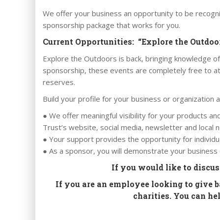
We offer your business an opportunity to be recogni
sponsorship package that works for you.
Current Opportunities: “Explore the Outdo
Explore the Outdoors is back, bringing knowledge of
sponsorship, these events are completely free to at
reserves.
Build your profile for your business or organization 
● We offer meaningful visibility for your products a
Trust’s website, social media, newsletter and loca
● Your support provides the opportunity for individu
● As a sponsor, you will demonstrate your business o
If you would like to discu
If you are an employee looking to give 
charities. You can h