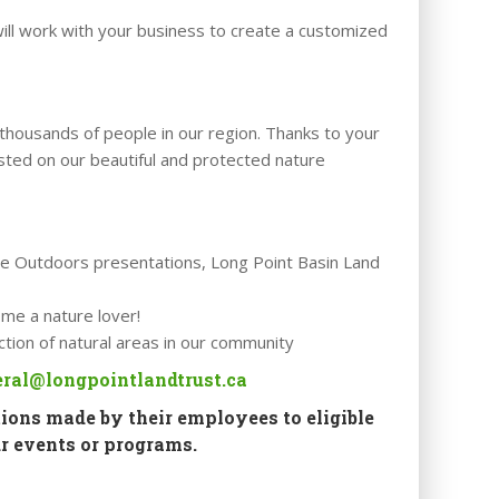
ill work with your business to create a customized
thousands of people in our region. Thanks to your
sted on our beautiful and protected nature
 the Outdoors presentations, Long Point Basin Land
ome a nature lover!
ction of natural areas in our community
ral@longpointlandtrust.ca
ions made by their employees to eligible
r events or programs.