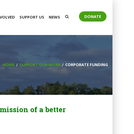
DONATE
NVOLVED
SUPPORT US
NEWS
HOME
SUPPORT OUR WORK
CORPORATE FUNDING
mission of a better