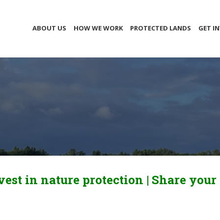
ABOUT US
HOW WE WORK
PROTECTED LANDS
GET I
vest in nature protection |
Share your 