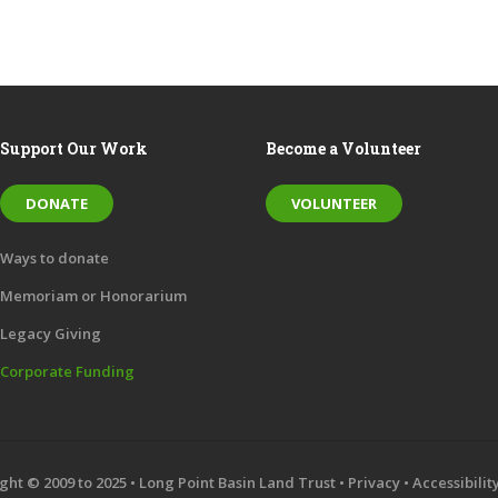
Support Our Work
Become a Volunteer
DONATE
VOLUNTEER
Ways to donate
Memoriam or Honorarium
Legacy Giving
Corporate Funding
ght © 2009 to 2025 • Long Point Basin Land Trust •
Privacy
•
Accessibilit