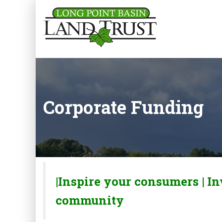
Corporate Funding
|Inspire your consumers |
In
community