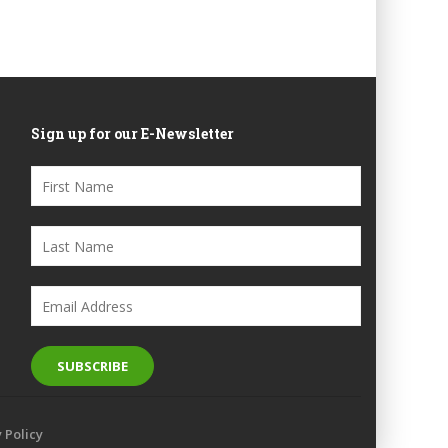
Sign up for our E-Newsletter
y Policy