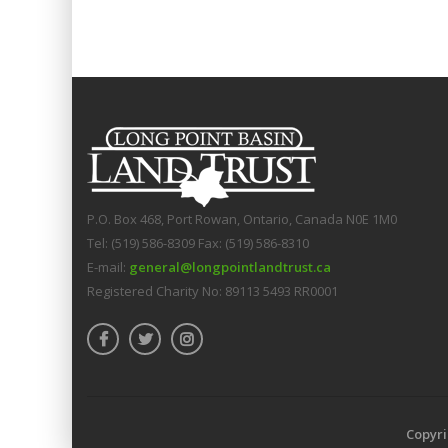
P.O. Box 468, Port Rowan, Ontario, Canada N0E 1M0
Tel: (519) 586-8309 Fax: (519) 586-8310
E-mail:
general@longpointlandtrust.ca
Registered Charity No: 89113 5493 RR0001
Copyri