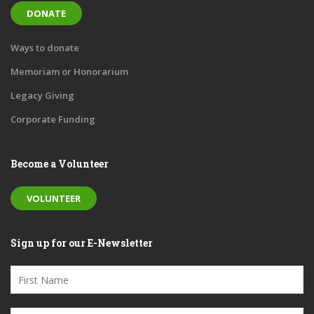
DONATE
Ways to donate
Memoriam or Honorarium
Legacy Giving
Corporate Funding
Become a Volunteer
VOLUNTEER
Sign up for our E-Newsletter