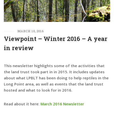
MARCH 10, 2016
Viewpoint – Winter 2016 – A year
in review
This newsletter highlights some of the activities that
the land trust took part in in 2015. It includes updates
about what LPBLT has been doing to help reptiles in the
Long Point area, as well as events that the land trust
hosted and what to look for in 2016.
Read about it here:
March 2016 Newsletter