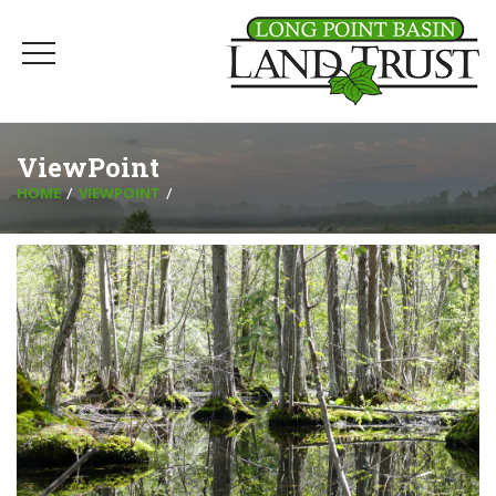
ViewPoint
HOME
VIEWPOINT