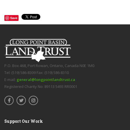
Save
P.O. Box 468, Port Rowan, Ontario, Canada N0E 1M0
Tel: (519) 586-8309 Fax: (519) 586-8310
E-mail:
general@longpointlandtrust.ca
Registered Charity No: 89113 5493 RR0001
Support Our Work