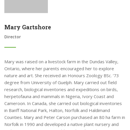
Mary Gartshore
Director
Mary was raised on a livestock farm in the Dundas Valley,
Ontario, where her parents encouraged her to explore
nature and art. She received an Honours Zoology BSc. ‘73
degree from University of Guelph. Mary carried out field
research, biological inventories and expeditions on birds,
herpetofauna and mammals in Nigeria, Ivory Coast and
Cameroon. In Canada, she carried out biological inventories
in Banff National Park, Halton, Norfolk and Haldimand
Counties. Mary and Peter Carson purchased an 80 ha farm in
Norfolk in 1990 and developed a native plant nursery and