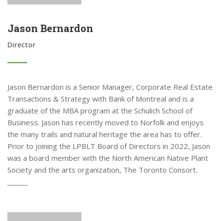
Jason Bernardon
Director
Jason Bernardon is a Senior Manager, Corporate Real Estate
Transactions & Strategy with Bank of Montreal and is a
graduate of the MBA program at the Schulich School of
Business. Jason has recently moved to Norfolk and enjoys
the many trails and natural heritage the area has to offer.
Prior to joining the LPBLT Board of Directors in 2022, Jason
was a board member with the North American Native Plant
Society and the arts organization, The Toronto Consort.
______