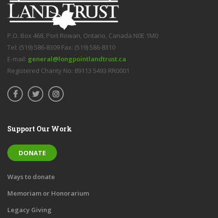
P.O. Box 468, Port Rowan, Ontario, Canada N0E 1M0
Tel: (519) 586-8309 Fax: (519) 586-8310
E-mail:
general@longpointlandtrust.ca
Registered Charity No: 89113 5493 RR0001
Support Our Work
DONATE
Ways to donate
Memoriam or Honorarium
Legacy Giving