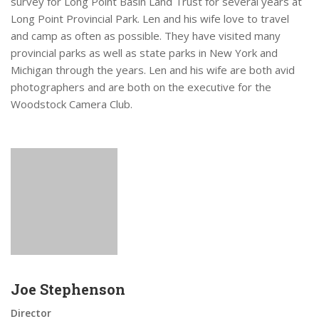
survey for Long Point Basin Land Trust for several years at
Long Point Provincial Park. Len and his wife love to travel
and camp as often as possible. They have visited many
provincial parks as well as state parks in New York and
Michigan through the years. Len and his wife are both avid
photographers and are both on the executive for the
Woodstock Camera Club.
Joe Stephenson
Director