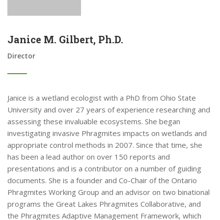
Janice M. Gilbert, Ph.D.
Director
Janice is a wetland ecologist with a PhD from Ohio State
University and over 27 years of experience researching and
assessing these invaluable ecosystems. She began
investigating invasive Phragmites impacts on wetlands and
appropriate control methods in 2007. Since that time, she
has been a lead author on over 150 reports and
presentations and is a contributor on a number of guiding
documents. She is a founder and Co-Chair of the Ontario
Phragmites Working Group and an advisor on two binational
programs the Great Lakes Phragmites Collaborative, and
the Phragmites Adaptive Management Framework, which