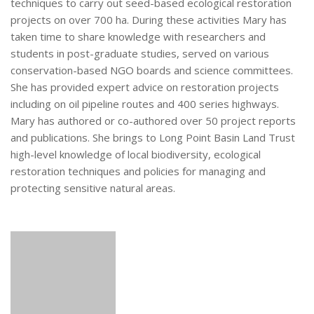
techniques to carry out seed-based ecological restoration
projects on over 700 ha. During these activities Mary has
taken time to share knowledge with researchers and
students in post-graduate studies, served on various
conservation-based NGO boards and science committees.
She has provided expert advice on restoration projects
including on oil pipeline routes and 400 series highways.
Mary has authored or co-authored over 50 project reports
and publications. She brings to Long Point Basin Land Trust
high-level knowledge of local biodiversity, ecological
restoration techniques and policies for managing and
protecting sensitive natural areas.