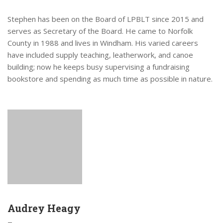
Stephen has been on the Board of LPBLT since 2015 and
serves as Secretary of the Board. He came to Norfolk
County in 1988 and lives in Windham. His varied careers
have included supply teaching, leatherwork, and canoe
building; now he keeps busy supervising a fundraising
bookstore and spending as much time as possible in nature.
Audrey Heagy