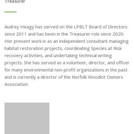
Treasurer
Audrey Heagy has served on the LPBLT Board of Directors
since 2011 and has been in the Treasurer role since 2020.
Her present work is as an independent consultant managing
habitat restoration projects, coordinating Species at Risk
recovery activities, and undertaking technical writing
projects. She has served as a volunteer, director, and officer
for many environmental non-profit organizations in the past
and is currently a director of the Norfolk Woodlot Owners
Association.