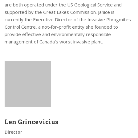
are both operated under the US Geological Service and
supported by the Great Lakes Commission. Janice is
currently the Executive Director of the Invasive Phragmites
Control Centre, a not-for-profit entity she founded to
provide effective and environmentally responsible
management of Canada’s worst invasive plant.
Len Grincevicius
Director