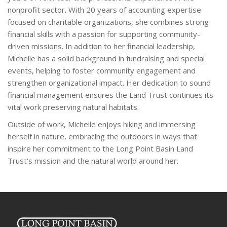
nonprofit sector. With 20 years of accounting expertise
focused on charitable organizations, she combines strong
financial skills with a passion for supporting community-
driven missions. In addition to her financial leadership,
Michelle has a solid background in fundraising and special
events, helping to foster community engagement and
strengthen organizational impact. Her dedication to sound
financial management ensures the Land Trust continues its
vital work preserving natural habitats.
Outside of work, Michelle enjoys hiking and immersing
herself in nature, embracing the outdoors in ways that
inspire her commitment to the Long Point Basin Land
Trust’s mission and the natural world around her.