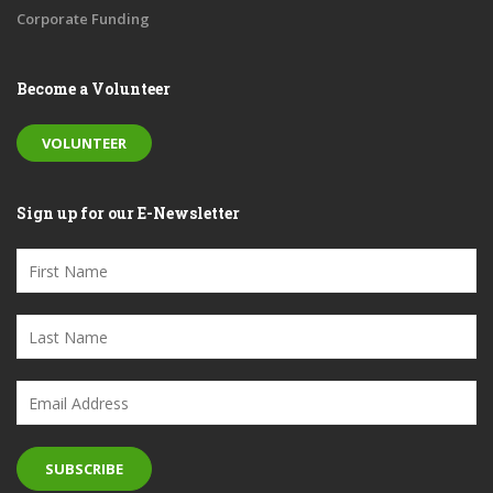
Corporate Funding
Become a Volunteer
VOLUNTEER
Sign up for our E-Newsletter