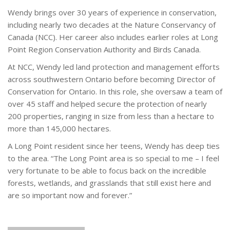
Wendy brings over 30 years of experience in conservation,
including nearly two decades at the Nature Conservancy of
Canada (NCC). Her career also includes earlier roles at Long
Point Region Conservation Authority and Birds Canada.
At NCC, Wendy led land protection and management efforts
across southwestern Ontario before becoming Director of
Conservation for Ontario. In this role, she oversaw a team of
over 45 staff and helped secure the protection of nearly
200 properties, ranging in size from less than a hectare to
more than 145,000 hectares.
A Long Point resident since her teens, Wendy has deep ties
to the area. “The Long Point area is so special to me – I feel
very fortunate to be able to focus back on the incredible
forests, wetlands, and grasslands that still exist here and
are so important now and forever.”