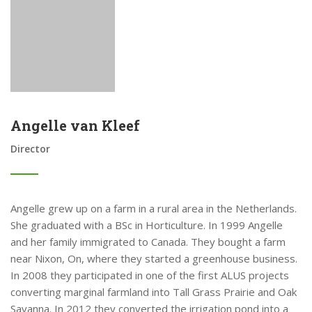
Angelle van Kleef
Director
Angelle grew up on a farm in a rural area in the Netherlands.
She graduated with a BSc in Horticulture. In 1999 Angelle
and her family immigrated to Canada. They bought a farm
near Nixon, On, where they started a greenhouse business.
In 2008 they participated in one of the first ALUS projects
converting marginal farmland into Tall Grass Prairie and Oak
Savanna. In 2012 they converted the irrigation pond into a