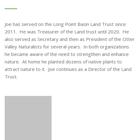
Joe has served on the Long Point Basin Land Trust since
2011. He was Treasurer of the Land trust until 2020. He
also served as Secretary and then as President of the Otter
Valley Naturalists for several years. In both organizations
he became aware of the need to strengthen and enhance
nature. At home he planted dozens of native plants to
attract nature to it. Joe continues as a Director of the Land
Trust.