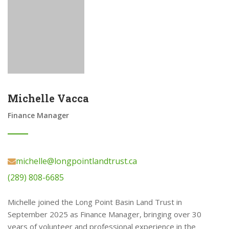
Michelle Vacca
Finance Manager
michelle@longpointlandtrust.ca
(289) 808-6685
Michelle joined the Long Point Basin Land Trust in
September 2025 as Finance Manager, bringing over 30
years of volunteer and professional experience in the