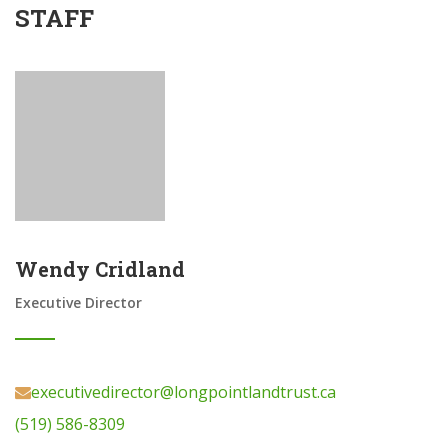
STAFF
Wendy Cridland
Executive Director
executivedirector@longpointlandtrust.ca
(519) 586-8309