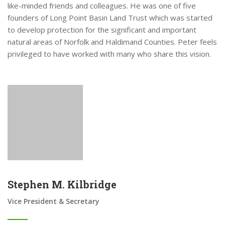
like-minded friends and colleagues. He was one of five
founders of Long Point Basin Land Trust which was started
to develop protection for the significant and important
natural areas of Norfolk and Haldimand Counties. Peter feels
privileged to have worked with many who share this vision.
Stephen M. Kilbridge
Vice President & Secretary