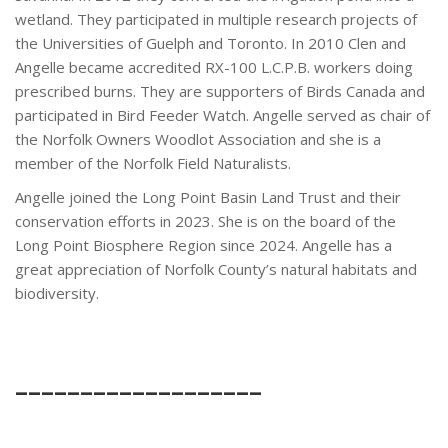
wetland. They participated in multiple research projects of
the Universities of Guelph and Toronto. In 2010 Clen and
Angelle became accredited RX-100 L.C.P.B. workers doing
prescribed burns. They are supporters of Birds Canada and
participated in Bird Feeder Watch. Angelle served as chair of
the Norfolk Owners Woodlot Association and she is a
member of the Norfolk Field Naturalists.
Angelle joined the Long Point Basin Land Trust and their
conservation efforts in 2023. She is on the board of the
Long Point Biosphere Region since 2024. Angelle has a
great appreciation of Norfolk County’s natural habitats and
biodiversity.
___________________