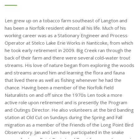
Len grew up on a tobacco farm southeast of Langton and
has been a Norfolk resident almost all his life. Much of his
working career was as a Stationary Engineer and Process
Operator at Stelco Lake Erie Works in Nanticoke, from which
he took early retirement in 2009. Big Creek ran through the
back of their farm and there were several cold-water trout
streams. His love of nature began from exploring the woods
and streams around him and learning the flora and fauna
that lived there as well as fishing whenever he had the
chance. Having been a member of the Norfolk Field
Naturalists on and off since the 1970s Len took a more
active role upon retirement and is presently the Program
and Outings Director. He also volunteers at the bird banding
station at Old Cut on Sundays during the Spring and Fall
migration as a member of the Friends of the Long Point Bird
Observatory. Jan and Len have participated in the snake