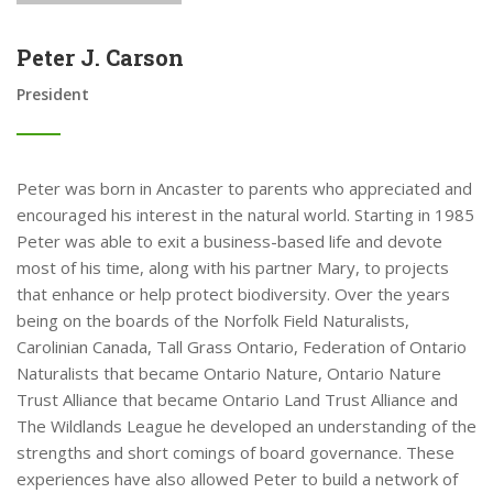
Peter J. Carson
President
Peter was born in Ancaster to parents who appreciated and
encouraged his interest in the natural world. Starting in 1985
Peter was able to exit a business-based life and devote
most of his time, along with his partner Mary, to projects
that enhance or help protect biodiversity. Over the years
being on the boards of the Norfolk Field Naturalists,
Carolinian Canada, Tall Grass Ontario, Federation of Ontario
Naturalists that became Ontario Nature, Ontario Nature
Trust Alliance that became Ontario Land Trust Alliance and
The Wildlands League he developed an understanding of the
strengths and short comings of board governance. These
experiences have also allowed Peter to build a network of