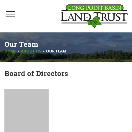
Our Team
HOME
ABOUT US
OUR TEAM
Board of Directors