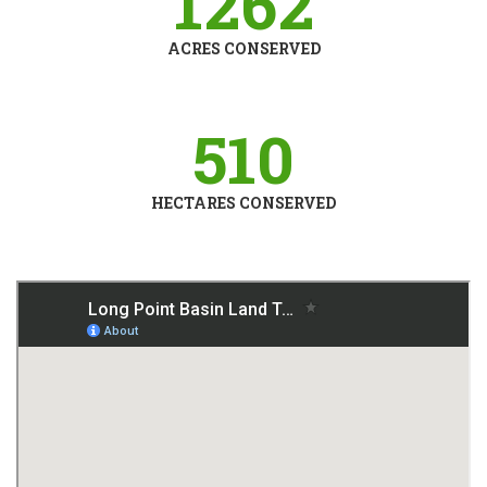
126
2
ACRES CONSERVED
510
HECTARES CONSERVED