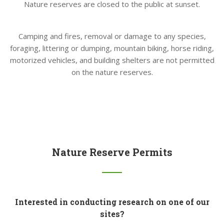
Nature reserves are closed to the public at sunset.
Camping and fires, removal or damage to any species,
foraging, littering or dumping, mountain biking, horse riding,
motorized vehicles, and building shelters are not permitted
on the nature reserves.
Nature Reserve Permits
Interested in conducting research on one of our
sites?