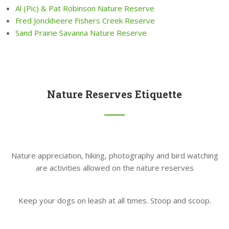
Al (Pic) & Pat Robinson Nature Reserve
Fred Jonckheere Fishers Creek Reserve
Sand Prairie Savanna Nature Reserve
Nature Reserves Etiquette
Nature appreciation, hiking, photography and bird watching
are activities allowed on the nature reserves
Keep your dogs on leash at all times. Stoop and scoop.