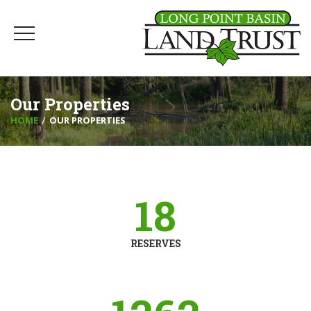
Our Properties
HOME
OUR PROPERTIES
18
RESERVES