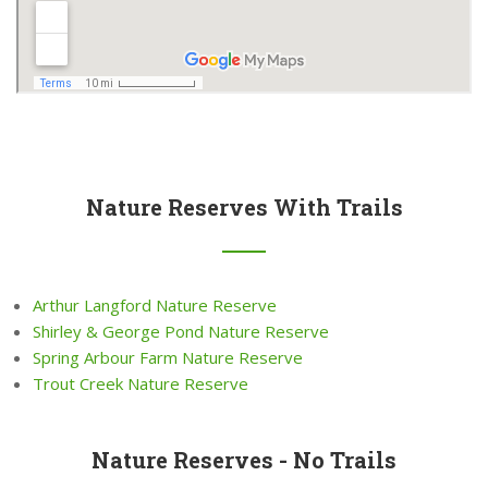
Nature Reserves With Trails
Arthur Langford Nature Reserve
Shirley & George Pond Nature Reserve
Spring Arbour Farm Nature Reserve
Trout Creek Nature Reserve
Nature Reserves - No Trails