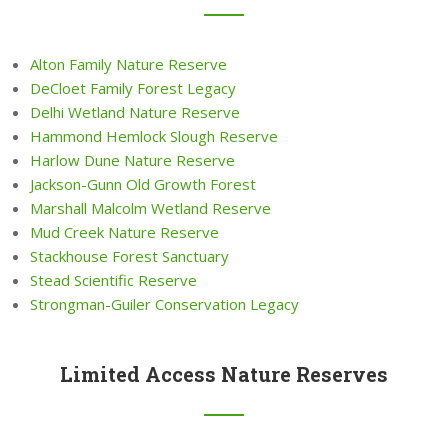
Alton Family Nature Reserve
DeCloet Family Forest Legacy
Delhi Wetland Nature Reserve
Hammond Hemlock Slough Reserve
Harlow Dune Nature Reserve
Jackson-Gunn Old Growth Forest
Marshall Malcolm Wetland Reserve
Mud Creek Nature Reserve
Stackhouse Forest Sanctuary
Stead Scientific Reserve
Strongman-Guiler Conservation Legacy
Limited Access Nature Reserves