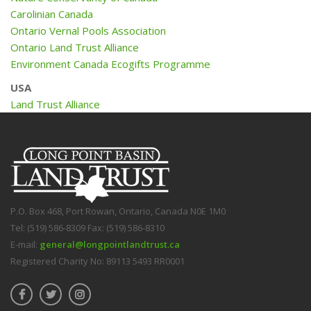
Carolinian Canada
Ontario Vernal Pools Association
Ontario Land Trust Alliance
Environment Canada Ecogifts Programme
USA
Land Trust Alliance
P.O. Box 468, Port Rowan, Ontario, Canada N0E 1M0
Tel: (519) 586-8309 Fax: (519) 586-8310
E-mail:
general@longpointlandtrust.ca
Registered Charity No: 89113 5493 RR0001