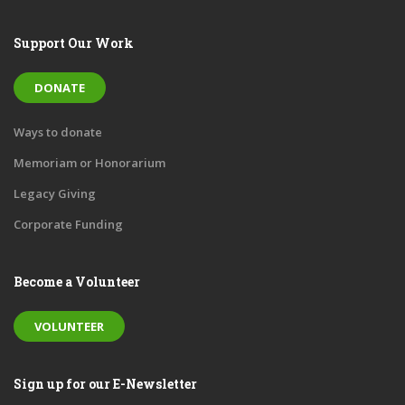
Support Our Work
DONATE
Ways to donate
Memoriam or Honorarium
Legacy Giving
Corporate Funding
Become a Volunteer
VOLUNTEER
Sign up for our E-Newsletter