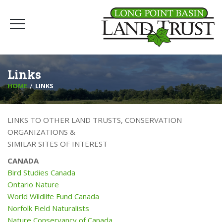
Links
HOME
LINKS
LINKS TO OTHER LAND TRUSTS, CONSERVATION
ORGANIZATIONS &
SIMILAR SITES OF INTEREST
CANADA
Bird Studies Canada
Ontario Nature
World Wildlife Fund Canada
Norfolk Field Naturalists
Nature Conservancy of Canada