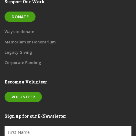
Support Our Work
DONATE
Ways to donate
Memoriam or Honorarium
Legacy Giving
Corporate Funding
Become a Volunteer
VOLUNTEER
Sign up for our E-Newsletter