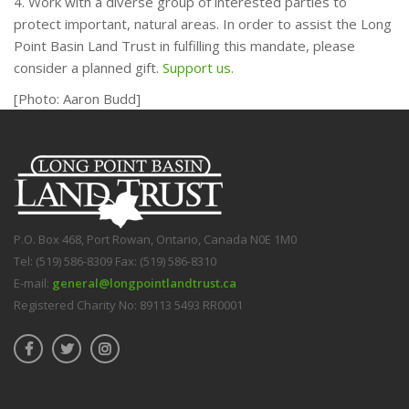
4. Work with a diverse group of interested parties to
protect important, natural areas. In order to assist the Long
Point Basin Land Trust in fulfilling this mandate, please
consider a planned gift.
Support us.
[Photo: Aaron Budd]
P.O. Box 468, Port Rowan, Ontario, Canada N0E 1M0
Tel: (519) 586-8309 Fax: (519) 586-8310
E-mail:
general@longpointlandtrust.ca
Registered Charity No: 89113 5493 RR0001