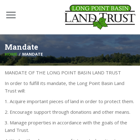
Mandate
HOME
MANDATE
MANDATE OF THE LONG POINT BASIN LAND TRUST
In order to fulfill its mandate, the Long Point Basin Land
Trust will:
1. Acquire important pieces of land in order to protect them.
2. Encourage support through donations and other means.
3. Manage properties in accordance with the goals of the
Land Trust.