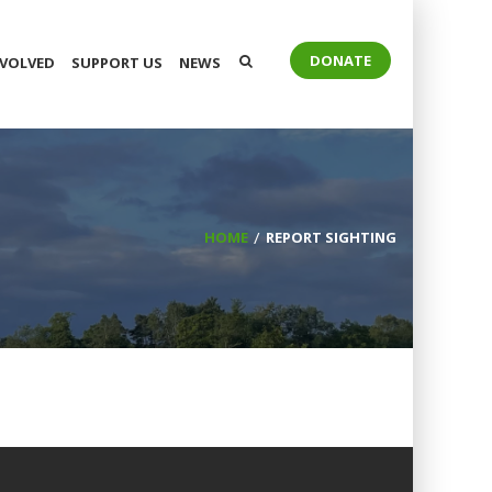
DONATE
NVOLVED
SUPPORT US
NEWS
HOME
REPORT SIGHTING