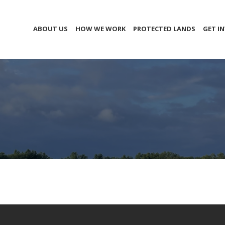
ABOUT US
HOW WE WORK
PROTECTED LANDS
GET I