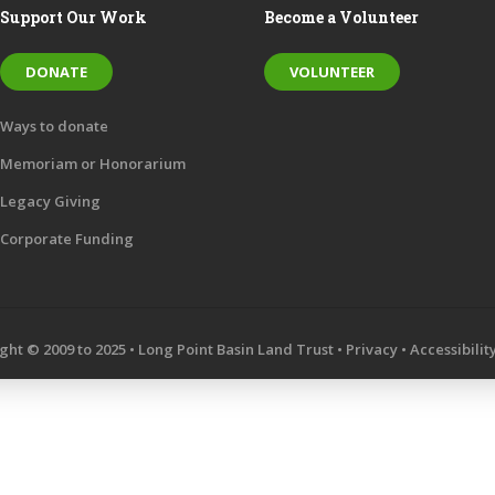
Support Our Work
Become a Volunteer
DONATE
VOLUNTEER
Ways to donate
Memoriam or Honorarium
Legacy Giving
Corporate Funding
ght © 2009 to 2025 • Long Point Basin Land Trust •
Privacy
•
Accessibilit