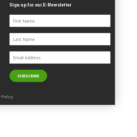
Sign up for our E-Newsletter
y Policy