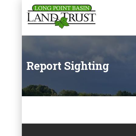
Report Sighting