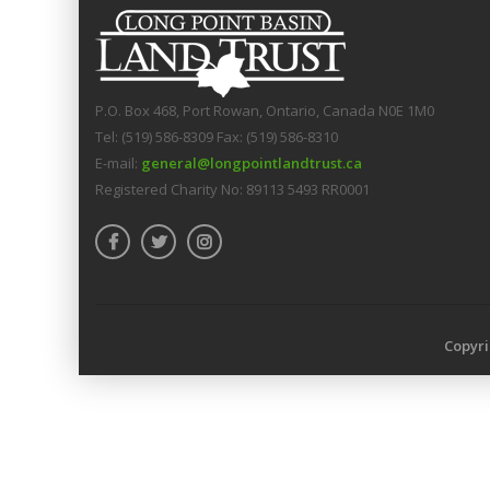
P.O. Box 468, Port Rowan, Ontario, Canada N0E 1M0
Tel: (519) 586-8309 Fax: (519) 586-8310
E-mail:
general@longpointlandtrust.ca
Registered Charity No: 89113 5493 RR0001
Copyri