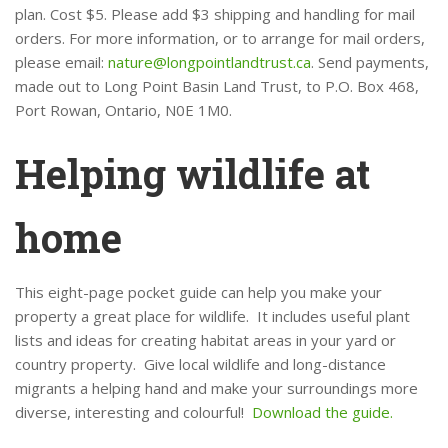
plan. Cost $5. Please add $3 shipping and handling for mail
orders. For more information, or to arrange for mail orders,
please email:
nature@longpointlandtrust.ca
. Send payments,
made out to Long Point Basin Land Trust, to P.O. Box 468,
Port Rowan, Ontario, N0E 1M0.
Helping wildlife at
home
This eight-page pocket guide can help you make your
property a great place for wildlife. It includes useful plant
lists and ideas for creating habitat areas in your yard or
country property. Give local wildlife and long-distance
migrants a helping hand and make your surroundings more
diverse, interesting and colourful!
Download the guide.