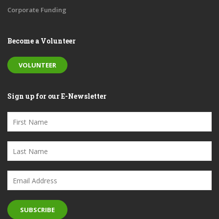
Corporate Funding
Become a Volunteer
VOLUNTEER
Sign up for our E-Newsletter