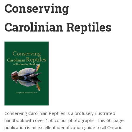
Conserving
Carolinian Reptiles
Conserving Carolinian Reptiles is a profusely illustrated
handbook with over 150 colour photographs. This 60-page
publication is an excellent identification guide to all Ontario