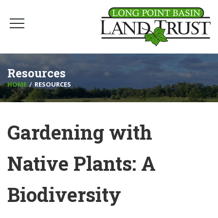
Resources
HOME
RESOURCES
Gardening with
Native Plants: A
Biodiversity