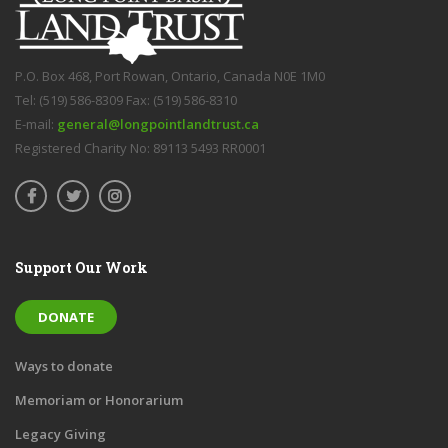
P.O. Box 468, Port Rowan, Ontario, Canada N0E 1M0
Tel: (519) 586-8309 Fax: (519) 586-8310
E-mail:
general@longpointlandtrust.ca
Registered Charity No: 89113 5493 RR0001
Support Our Work
DONATE
Ways to donate
Memoriam or Honorarium
Legacy Giving