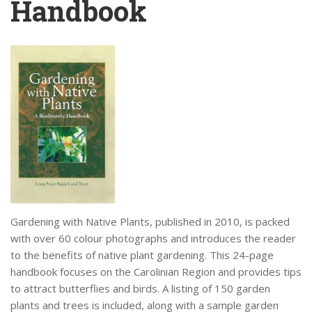
Handbook
Gardening with Native Plants, published in 2010, is packed
with over 60 colour photographs and introduces the reader
to the benefits of native plant gardening. This 24-page
handbook focuses on the Carolinian Region and provides tips
to attract butterflies and birds. A listing of 150 garden
plants and trees is included, along with a sample garden