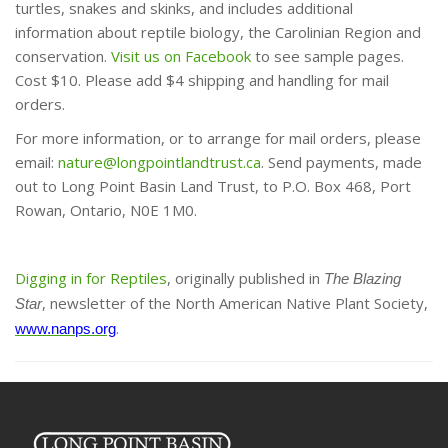
turtles, snakes and skinks, and includes additional
information about reptile biology, the Carolinian Region and
conservation.
Visit us on Facebook
to see sample pages.
Cost $10. Please add $4 shipping and handling for mail
orders.
For more information, or to arrange for mail orders, please
email:
nature@longpointlandtrust.ca
. Send payments, made
out to Long Point Basin Land Trust, to P.O. Box 468, Port
Rowan, Ontario, N0E 1M0.
Digging in for Reptiles
, originally published in
The Blazing
, newsletter of the North American Native Plant Society,
Star
.
www.nanps.org