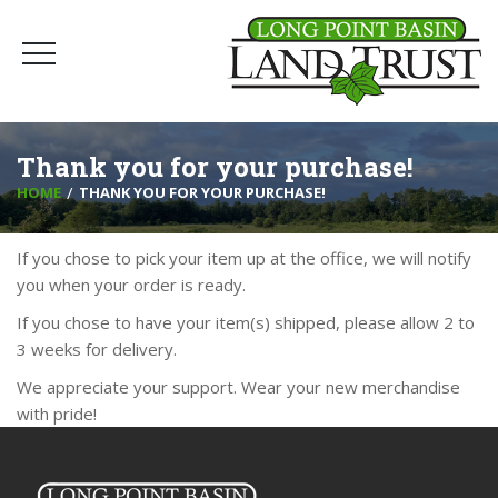
Thank you for your purchase!
HOME
THANK YOU FOR YOUR PURCHASE!
If you chose to pick your item up at the office, we will notify
you when your order is ready.
If you chose to have your item(s) shipped, please allow 2 to
3 weeks for delivery.
We appreciate your support. Wear your new merchandise
with pride!