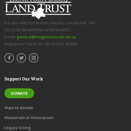
P.O. Box 468, Port Rowan, Ontario, Canada N0E 1M0
Tel: (519) 586-8309 Fax: (519) 586-8310
E-mail:
general@longpointlandtrust.ca
Registered Charity No: 89113 5493 RR0001
Support Our Work
DONATE
Ways to donate
Memoriam or Honorarium
Legacy Giving