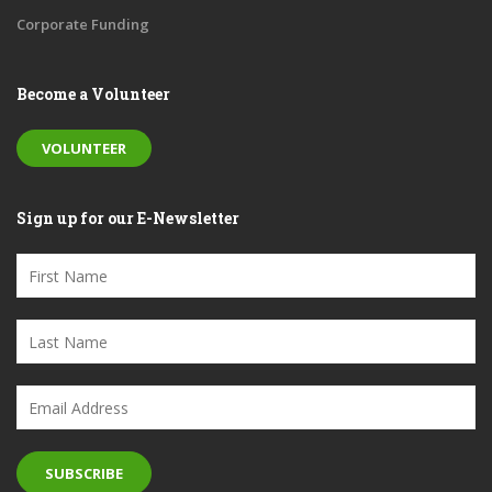
Corporate Funding
Become a Volunteer
VOLUNTEER
Sign up for our E-Newsletter