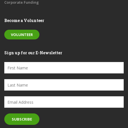
Corporate Funding
Become a Volunteer
VOLUNTEER
Sign up for our E-Newsletter