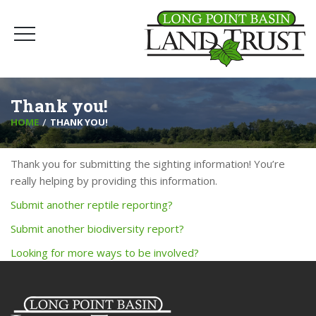
Thank you!
HOME
THANK YOU!
Thank you for submitting the sighting information! You’re
really helping by providing this information.
Submit another reptile reporting?
Submit another biodiversity report?
Looking for more ways to be involved?