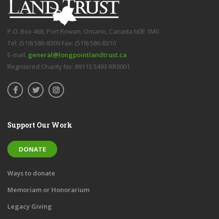
P.O. Box 468, Port Rowan, Ontario, Canada N0E 1M0
Tel: (519) 586-8309 Fax: (519) 586-8310
E-mail:
general@longpointlandtrust.ca
Registered Charity No: 89113 5493 RR0001
Support Our Work
DONATE
Ways to donate
Memoriam or Honorarium
Legacy Giving