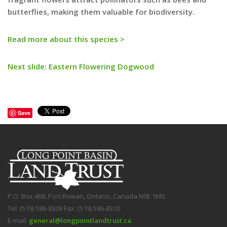
butterflies, making them valuable for biodiversity.
Read more about this species >
Next slide: Eastern Flowering Dogwood
Save
P.O. Box 468, Port Rowan, Ontario, Canada N0E 1M0
Tel: (519) 586-8309 Fax: (519) 586-8310
E-mail:
general@longpointlandtrust.ca