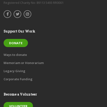
Registered Charity No: 89113 5493 RR0001
Support Our Work
DONATE
Ways to donate
Memoriam or Honorarium
Legacy Giving
Corporate Funding
Become a Volunteer
VOLUNTEER