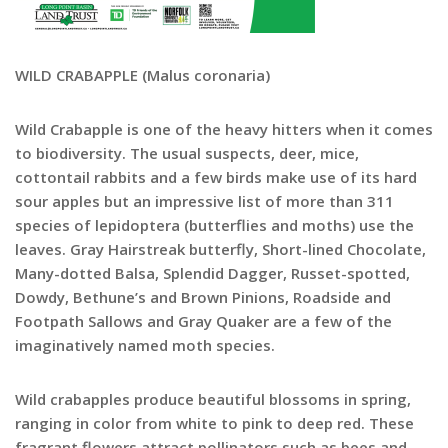
WILD CRABAPPLE (Malus coronaria)
Wild Crabapple is one of the heavy hitters when it comes
to biodiversity. The usual suspects, deer, mice,
cottontail rabbits and a few birds make use of its hard
sour apples but an impressive list of more than 311
species of lepidoptera (butterflies and moths) use the
leaves. Gray Hairstreak butterfly, Short-lined Chocolate,
Many-dotted Balsa, Splendid Dagger, Russet-spotted,
Dowdy, Bethune’s and Brown Pinions, Roadside and
Footpath Sallows and Gray Quaker are a few of the
imaginatively named moth species.
Wild crabapples produce beautiful blossoms in spring,
ranging in color from white to pink to deep red. These
fragrant flowers attract pollinators such as bees and