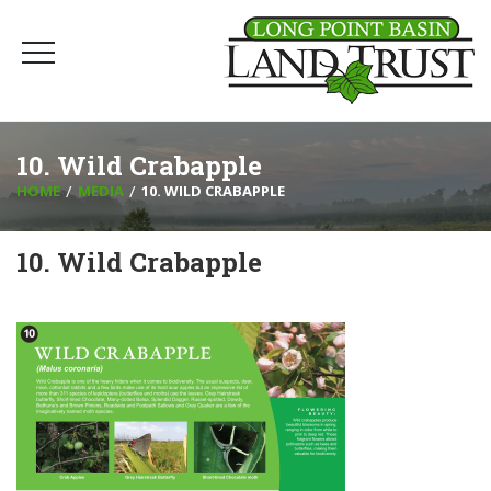
10. Wild Crabapple
HOME
MEDIA
10. WILD CRABAPPLE
10. Wild Crabapple