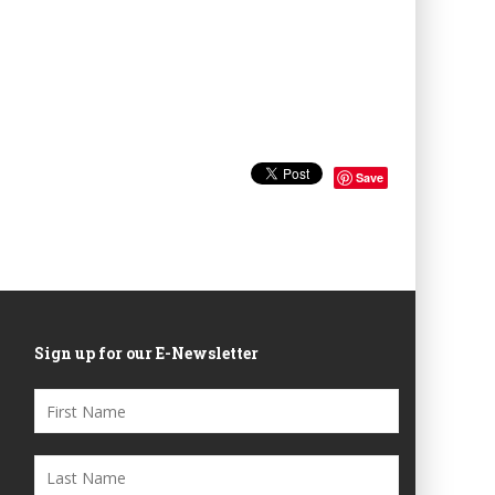
Save
Sign up for our E-Newsletter