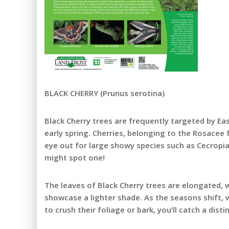
BLACK CHERRY (Prunus serotina)
Black Cherry trees are frequently targeted by Eas
early spring. Cherries, belonging to the Rosacee 
eye out for large showy species such as Cecropia 
might spot one!
The leaves of Black Cherry trees are elongated, 
showcase a lighter shade. As the seasons shift, w
to crush their foliage or bark, you’ll catch a di