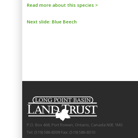
Read more about this species >
Next slide: Blue Beech
P.O. Box 468, Port Rowan, Ontario, Canada N0E 1M0
Tel: (519) 586-8309 Fax: (519) 586-8310