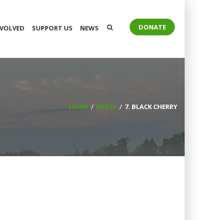
DONATE
NVOLVED
SUPPORT US
NEWS
HOME
MEDIA
7. BLACK CHERRY