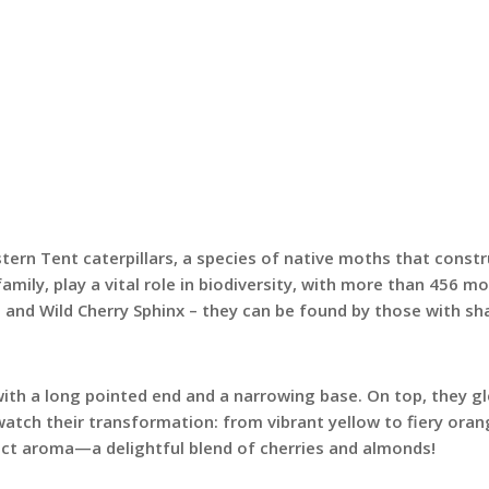
tern Tent caterpillars, a species of native moths that constru
family, play a vital role in biodiversity, with more than 456
and Wild Cherry Sphinx – they can be found by those with shar
with a long pointed end and a narrowing base. On top, they g
atch their transformation: from vibrant yellow to fiery orange
stinct aroma—a delightful blend of cherries and almonds!