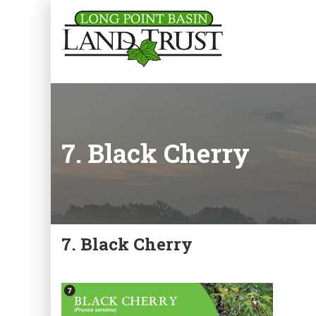
7. Black Cherry
7. Black Cherry