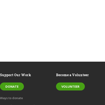
Support Our Work
Become a Volunteer
DONATE
VOLUNTEER
Ways to donate