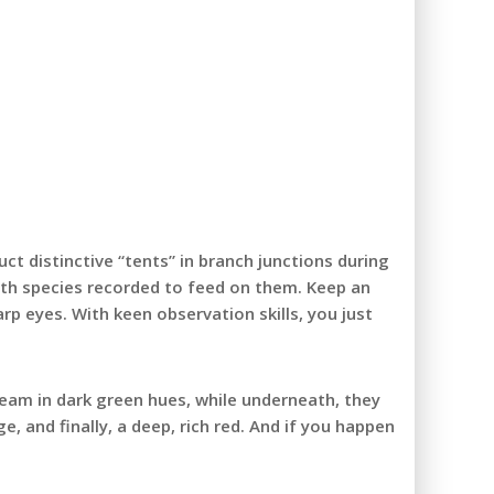
ct distinctive “tents” in branch junctions during
 moth species recorded to feed on them. Keep an
p eyes. With keen observation skills, you just
leam in dark green hues, while underneath, they
, and finally, a deep, rich red. And if you happen