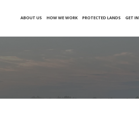
ABOUT US
HOW WE WORK
PROTECTED LANDS
GET I