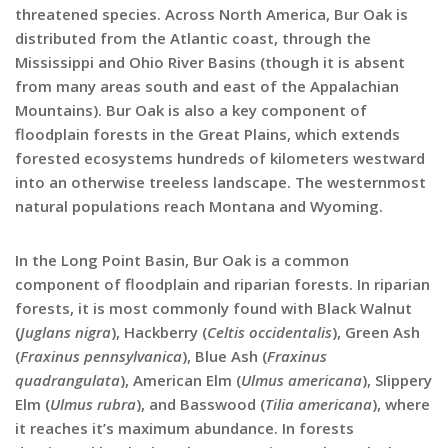
threatened species. Across North America, Bur Oak is
distributed from the Atlantic coast, through the
Mississippi and Ohio River Basins (though it is absent
from many areas south and east of the Appalachian
Mountains). Bur Oak is also a key component of
floodplain forests in the Great Plains, which extends
forested ecosystems hundreds of kilometers westward
into an otherwise treeless landscape. The westernmost
natural populations reach Montana and Wyoming.
In the Long Point Basin, Bur Oak is a common
component of floodplain and riparian forests. In riparian
forests, it is most commonly found with Black Walnut
(
Juglans nigra
), Hackberry (
Celtis occidentalis
), Green Ash
(
Fraxinus pennsylvanica
), Blue Ash (
Fraxinus
quadrangulata
), American Elm (
Ulmus americana
), Slippery
Elm (
Ulmus rubra
), and Basswood (
Tilia americana
), where
it reaches it’s maximum abundance. In forests