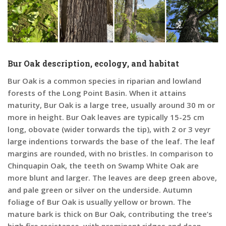
Bur Oak description, ecology, and habitat
Bur Oak is a common species in riparian and lowland
forests of the Long Point Basin. When it attains
maturity, Bur Oak is a large tree, usually around 30 m or
more in height. Bur Oak leaves are typically 15-25 cm
long, obovate (wider torwards the tip), with 2 or 3 veyr
large indentions torwards the base of the leaf. The leaf
margins are rounded, with no bristles. In comparison to
Chinquapin Oak, the teeth on Swamp White Oak are
more blunt and larger. The leaves are deep green above,
and pale green or silver on the underside. Autumn
foliage of Bur Oak is usually yellow or brown. The
mature bark is thick on Bur Oak, contributing the tree’s
high fire resistance, with prominent ridges and deep