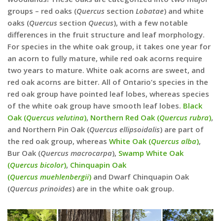
groups – red oaks (
Quercus
section
Lobatae
) and white
oaks (
Quercus
section
Quecus
), with a few notable
differences in the fruit structure and leaf morphology.
For species in the white oak group, it takes one year for
an acorn to fully mature, while red oak acorns require
two years to mature. White oak acorns are sweet, and
red oak acorns are bitter. All of Ontario’s species in the
red oak group have pointed leaf lobes, whereas species
of the white oak group have smooth leaf lobes.
Black
Oak (
Quercus velutina
)
,
Northern Red Oak (
Quercus rubra
)
,
and Northern Pin Oak (
Quercus ellipsoidalis
) are part of
the red oak group, whereas
White Oak (
Quercus alba
)
,
Bur Oak (
Quercus macrocarpa
),
Swamp White Oak
(
Quercus bicolor
)
,
Chinquapin Oak
(
Quercus
muehlenbergii
)
and Dwarf Chinquapin Oak
(
Quercus prinoides
) are in the white oak group.