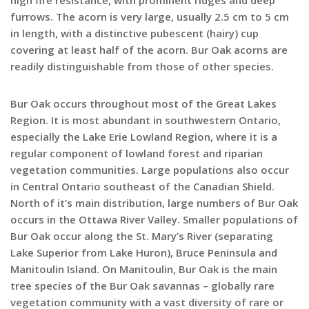
furrows. The acorn is very large, usually 2.5 cm to 5 cm
in length, with a distinctive pubescent (hairy) cup
covering at least half of the acorn. Bur Oak acorns are
readily distinguishable from those of other species.
Bur Oak occurs throughout most of the Great Lakes
Region. It is most abundant in southwestern Ontario,
especially the Lake Erie Lowland Region, where it is a
regular component of lowland forest and riparian
vegetation communities. Large populations also occur
in Central Ontario southeast of the Canadian Shield.
North of it’s main distribution, large numbers of Bur Oak
occurs in the Ottawa River Valley. Smaller populations of
Bur Oak occur along the St. Mary’s River (separating
Lake Superior from Lake Huron), Bruce Peninsula and
Manitoulin Island. On Manitoulin, Bur Oak is the main
tree species of the Bur Oak savannas – globally rare
vegetation community with a vast diversity of rare or