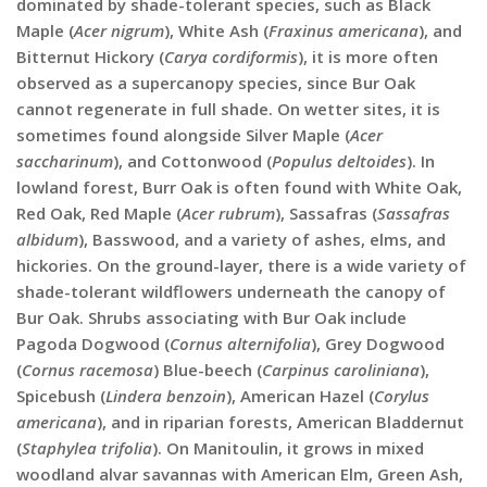
dominated by shade-tolerant species, such as Black
Maple (
Acer nigrum
), White Ash (
Fraxinus americana
), and
Bitternut Hickory (
Carya cordiformis
), it is more often
observed as a supercanopy species, since Bur Oak
cannot regenerate in full shade. On wetter sites, it is
sometimes found alongside Silver Maple (
Acer
saccharinum
), and Cottonwood (
Populus deltoides
). In
lowland forest, Burr Oak is often found with White Oak,
Red Oak, Red Maple (
Acer rubrum
), Sassafras (
Sassafras
albidum
), Basswood, and a variety of ashes, elms, and
hickories. On the ground-layer, there is a wide variety of
shade-tolerant wildflowers underneath the canopy of
Bur Oak. Shrubs associating with Bur Oak include
Pagoda Dogwood (
Cornus alternifolia
), Grey Dogwood
(
Cornus racemosa
) Blue-beech (
Carpinus caroliniana
),
Spicebush (
Lindera benzoin
), American Hazel (
Corylus
americana
), and in riparian forests, American Bladdernut
(
Staphylea trifolia
). On Manitoulin, it grows in mixed
woodland alvar savannas with American Elm, Green Ash,