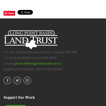
Save
P.O. Box 468, Port Rowan, Ontario, Canada N0E 1M0
Tel: (519) 586-8309 Fax: (519) 586-8310
E-mail:
general@longpointlandtrust.ca
Registered Charity No: 89113 5493 RR0001
Support Our Work