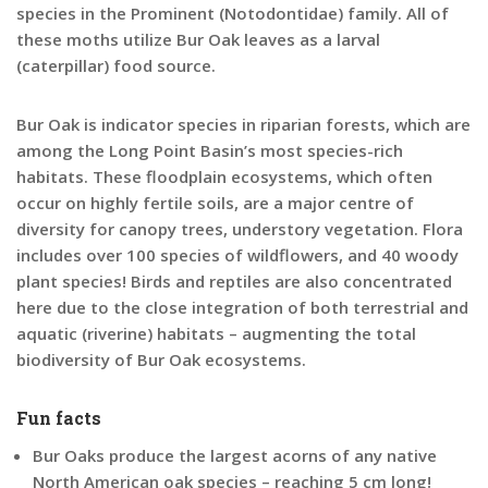
species in the Prominent (Notodontidae) family. All of
these moths utilize Bur Oak leaves as a larval
(caterpillar) food source.
Bur Oak is indicator species in riparian forests, which are
among the Long Point Basin’s most species-rich
habitats. These floodplain ecosystems, which often
occur on highly fertile soils, are a major centre of
diversity for canopy trees, understory vegetation. Flora
includes over 100 species of wildflowers, and 40 woody
plant species! Birds and reptiles are also concentrated
here due to the close integration of both terrestrial and
aquatic (riverine) habitats – augmenting the total
biodiversity of Bur Oak ecosystems.
Fun facts
Bur Oaks produce the
largest acorns of any native
North American oak species – reaching 5 cm long!