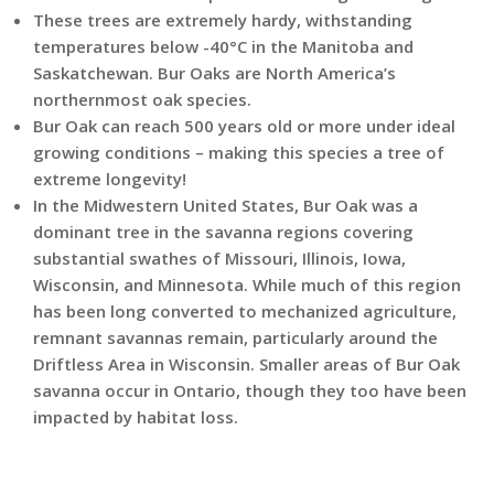
These trees are extremely hardy, withstanding
temperatures below -40°C in the Manitoba and
Saskatchewan. Bur Oaks are North America’s
northernmost oak species.
Bur Oak can reach 500 years old or more under ideal
growing conditions – making this species a tree of
extreme longevity!
In the Midwestern United States, Bur Oak was a
dominant tree in the savanna regions covering
substantial swathes of Missouri, Illinois, Iowa,
Wisconsin, and Minnesota. While much of this region
has been long converted to mechanized agriculture,
remnant savannas remain, particularly around the
Driftless Area in Wisconsin. Smaller areas of Bur Oak
savanna occur in Ontario, though they too have been
impacted by habitat loss.