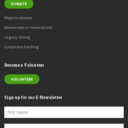
DONATE
Ways to donate
Memoriam or Honorarium
Legacy Giving
Corporate Funding
Become a Volunteer
VOLUNTEER
Sign up for our E-Newsletter