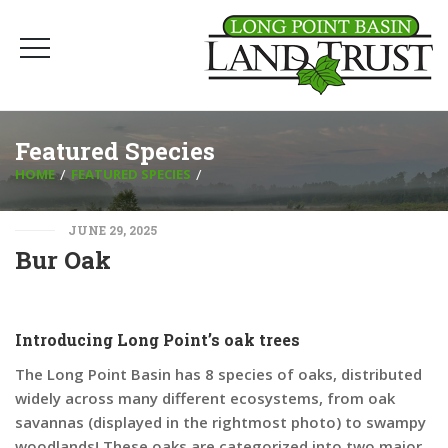
Featured Species
HOME
FEATURED SPECIES
JUNE 29, 2025
Bur Oak
Introducing Long Point’s oak trees
The Long Point Basin has 8 species of oaks, distributed
widely across many different ecosystems, from oak
savannas (displayed in the rightmost photo) to swampy
woodlands! These oaks are categorized into two major