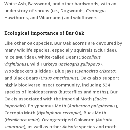
White Ash, Basswood, and other hardwoods, with an
understory of shrubs (i.e., Dogwoods,
Crataegus
Hawthorns, and Viburnums) and wildflowers.
Ecological importance of Bur Oak
Like other oak species, Bur Oak acorns are devoured by
many wildlife species, especially squirrels (Sciuridae),
mice (Muridae), White-tailed Deer (
Odocoileus
virginianus
), Wild Turkeys (
Meleagris gallopavo
),
Woodpeckers (Picidae), Blue Jays (
Cyanocitta cristata
),
and Black Bears (
Ursus americanus
). Oaks also support
highly biodiverse insect community, including 534
species of lepidopterans (butterflies and moths). Bur
Oak is associated with the Imperial Moth (
Eacles
imperialis
), Polyphemus Moth (
Antheraea polyphemus
),
Cecropia Moth (
Hyalophora cecropia
), Buck Moth
(
Hemileuca maia
), Orangestriped Oakworm (
Anisota
senatoria
), as well as other
Anisota
species and moth