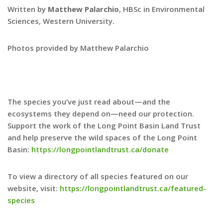
Written by
Matthew Palarchio
, HBSc in Environmental
Sciences, Western University.
Photos provided by Matthew Palarchio
The species you’ve just read about—and the
ecosystems they depend on—need our protection.
Support the work of the Long Point Basin Land Trust
and help preserve the wild spaces of the Long Point
Basin:
https://longpointlandtrust.ca/donate
To view a directory of all species featured on our
website, visit:
https://longpointlandtrust.ca/featured-
species