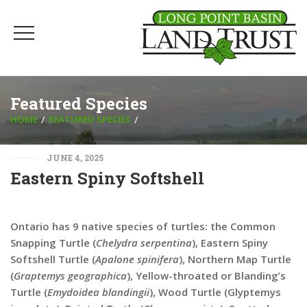
Featured Species
HOME
FEATURED SPECIES
JUNE 4, 2025
Eastern Spiny Softshell
Ontario has 9 native species of turtles: the Common
Snapping Turtle (
Chelydra serpentina
), Eastern Spiny
Softshell Turtle (
Apalone spinifera
), Northern Map Turtle
(
Graptemys geographica
), Yellow-throated or Blanding’s
Turtle (
Emydoidea blandingii
), Wood Turtle (Glyptemys