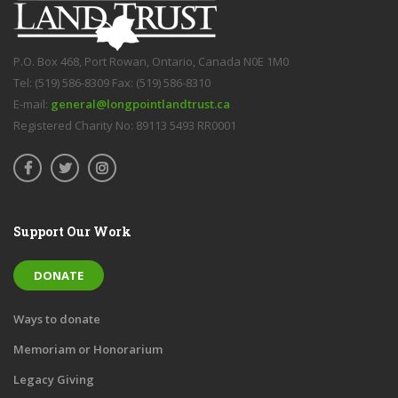
P.O. Box 468, Port Rowan, Ontario, Canada N0E 1M0
Tel: (519) 586-8309 Fax: (519) 586-8310
E-mail:
general@longpointlandtrust.ca
Registered Charity No: 89113 5493 RR0001
Support Our Work
DONATE
Ways to donate
Memoriam or Honorarium
Legacy Giving