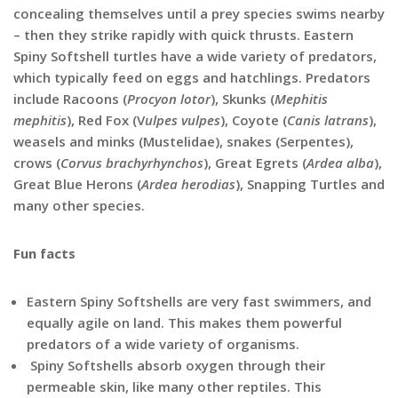
concealing themselves until a prey species swims nearby
– then they strike rapidly with quick thrusts. Eastern
Spiny Softshell turtles have a wide variety of predators,
which typically feed on eggs and hatchlings. Predators
include Racoons (
Procyon lotor
), Skunks (
Mephitis
mephitis
), Red Fox (V
ulpes vulpes
), Coyote (
Canis latrans
),
weasels and minks (Mustelidae), snakes (Serpentes),
crows (
Corvus brachyrhynchos
), Great Egrets (
Ardea alba
),
Great Blue Herons (
Ardea herodias
), Snapping Turtles and
many other species.
Fun facts
Eastern Spiny Softshells are very fast swimmers, and
equally agile on land. This makes them powerful
predators of a wide variety of organisms.
Spiny Softshells absorb oxygen through their
permeable skin, like many other reptiles. This