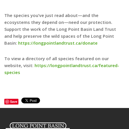
The species you’ve just read about—and the
ecosystems they depend on—need our protection.
Support the work of the Long Point Basin Land Trust
and help preserve the wild spaces of the Long Point
Basin:
https://longpointlandtrust.ca/donate
To view a directory of all species featured on our
website, visit:
https://longpointlandtrust.ca/featured-
species
Save