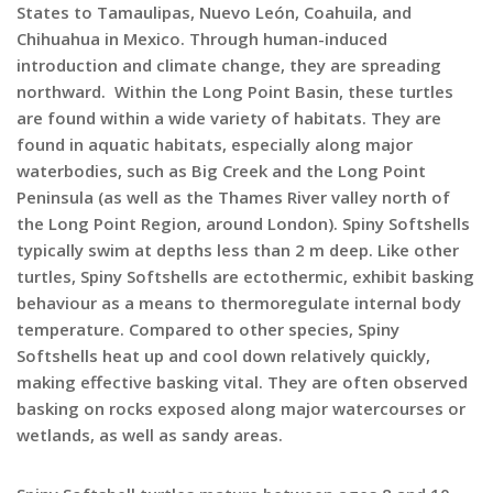
States to Tamaulipas, Nuevo León, Coahuila, and
Chihuahua in Mexico. Through human-induced
introduction and climate change, they are spreading
northward. Within the Long Point Basin, these turtles
are found within a wide variety of habitats. They are
found in aquatic habitats, especially along major
waterbodies, such as Big Creek and the Long Point
Peninsula (as well as the Thames River valley north of
the Long Point Region, around London). Spiny Softshells
typically swim at depths less than 2 m deep. Like other
turtles, Spiny Softshells are ectothermic, exhibit basking
behaviour as a means to thermoregulate internal body
temperature. Compared to other species, Spiny
Softshells heat up and cool down relatively quickly,
making effective basking vital. They are often observed
basking on rocks exposed along major watercourses or
wetlands, as well as sandy areas.