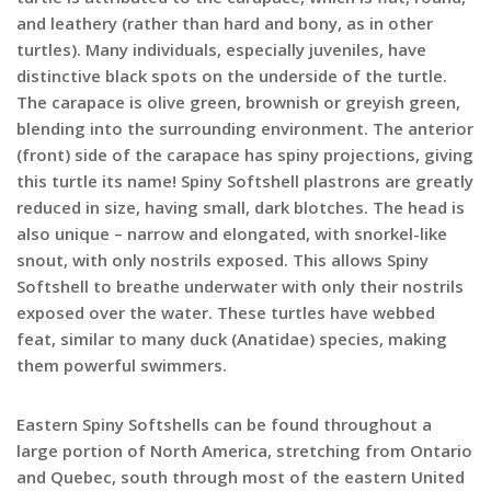
and leathery (rather than hard and bony, as in other
turtles). Many individuals, especially juveniles, have
distinctive black spots on the underside of the turtle.
The carapace is olive green, brownish or greyish green,
blending into the surrounding environment. The anterior
(front) side of the carapace has spiny projections, giving
this turtle its name! Spiny Softshell plastrons are greatly
reduced in size, having small, dark blotches. The head is
also unique – narrow and elongated, with snorkel-like
snout, with only nostrils exposed. This allows Spiny
Softshell to breathe underwater with only their nostrils
exposed over the water. These turtles have webbed
feat, similar to many duck (Anatidae) species, making
them powerful swimmers.
Eastern Spiny Softshells can be found throughout a
large portion of North America, stretching from Ontario
and Quebec, south through most of the eastern United