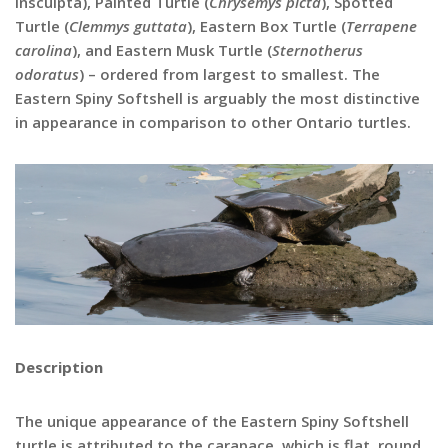
insculpta), Painted Turtle (
Chrysemys picta
), Spotted
Turtle (
Clemmys guttata
), Eastern Box Turtle (
Terrapene
carolina
), and Eastern Musk Turtle (
Sternotherus
odoratus
) – ordered from largest to smallest. The
Eastern Spiny Softshell is arguably the most distinctive
in appearance in comparison to other Ontario turtles.
Description
The unique appearance of the Eastern Spiny Softshell
turtle is attributed to the carapace, which is flat, round,