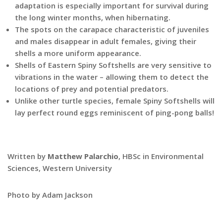
adaptation is especially important for survival during
the long winter months, when hibernating.
The spots on the carapace characteristic of juveniles
and males disappear in adult females, giving their
shells a more uniform appearance.
Shells of Eastern Spiny Softshells are very sensitive to
vibrations in the water – allowing them to detect the
locations of prey and potential predators.
Unlike other turtle species, female Spiny Softshells will
lay perfect round eggs reminiscent of ping-pong balls!
Written by
Matthew Palarchio
, HBSc in Environmental
Sciences, Western University
Photo by Adam Jackson