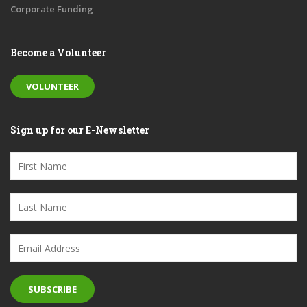
Corporate Funding
Become a Volunteer
VOLUNTEER
Sign up for our E-Newsletter