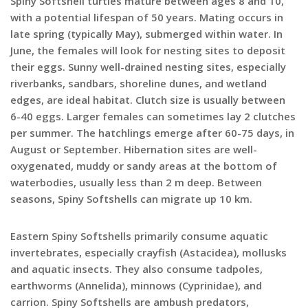
Spiny Softshell turtles mature between ages 8 and 10,
with a potential lifespan of 50 years. Mating occurs in
late spring (typically May), submerged within water. In
June, the females will look for nesting sites to deposit
their eggs. Sunny well-drained nesting sites, especially
riverbanks, sandbars, shoreline dunes, and wetland
edges, are ideal habitat. Clutch size is usually between
6-40 eggs. Larger females can sometimes lay 2 clutches
per summer. The hatchlings emerge after 60-75 days, in
August or September. Hibernation sites are well-
oxygenated, muddy or sandy areas at the bottom of
waterbodies, usually less than 2 m deep. Between
seasons, Spiny Softshells can migrate up 10 km.
Eastern Spiny Softshells primarily consume aquatic
invertebrates, especially crayfish (Astacidea), mollusks
and aquatic insects. They also consume tadpoles,
earthworms (Annelida), minnows (Cyprinidae), and
carrion. Spiny Softshells are ambush predators,