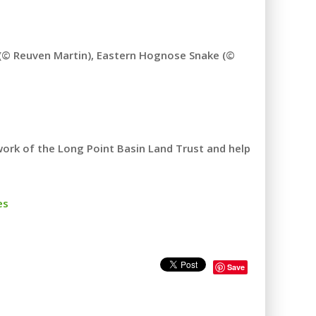
e (© Reuven Martin), Eastern Hognose Snake (©
rk of the Long Point Basin Land Trust and help
es
Save