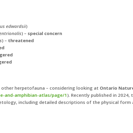
us edwardsii
)
ntrionalis
) –
special concern
s
) –
threatened
ed
gered
gered
nd other herpetofauna – considering looking at
Ontario Nature
ile-and-amphibian-atlas/page/1
). Recently published in 2024,
ology, including detailed descriptions of the physical form 