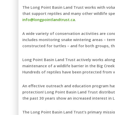
The Long Point Basin Land Trust works with volun
that support reptiles and many other wildlife sp
info@longpointlandtrust.ca
.
A wide variety of conservation activities are con
includes monitoring snake wintering areas – te
constructed for turtles – and for both groups, t
Long Point Basin Land Trust actively works along
maintenance of a wildlife barrier in the Big Creek
Hundreds of reptiles have been protected from veh
An effective outreach and education program has 
protection! Long Point Basin Land Trust distribu
the past 30 years show an increased interest in L
The Long Point Basin Land Trust’s primary missio