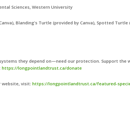
ental Sciences, Western University
 Canva), Blanding’s Turtle (provided by Canva), Spotted Turtl
systems they depend on—need our protection. Support the wo
:
https://longpointlandtrust.ca/donate
 website, visit:
https://longpointlandtrust.ca/featured-speci