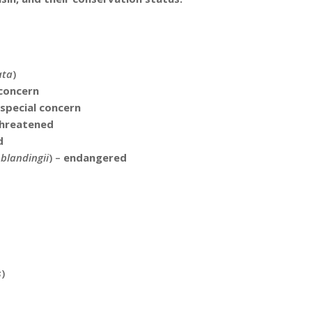
ata
)
 concern
special concern
hreatened
d
blandingii
) –
endangered
d
s
)