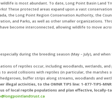
wildlife is most abundant. To date, Long Point Basin Land T
orks! These protected areas expand upon a vast conservation
da, the Long Point Region Conservation Authority, the County
ation, and Parks, as well as other smaller organizations. Th
 have become interconnected, allowing wildlife to move acro
, especially during the breeding season (May – July), and when
ions of reptiles occur, including woodlands, wetlands, and pr
to avoid collisions with reptiles (in particular, the marshes
g hedgerows, buffer strips along streams, woodlands and wet
er illegal activities, to the OMNR TIPS line: 1-877-TIPS-MN
s of local reptile populations and plan effective, locally-
o@longpointlandtrust.ca