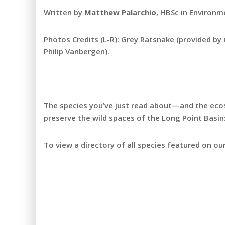
Written by
Matthew Palarchio
, HBSc in Environm
Photos Credits (L-R): Grey Ratsnake (provided by
Philip Vanbergen).
The species you’ve just read about—and the eco
preserve the wild spaces of the Long Point Basin
To view a directory of all species featured on our