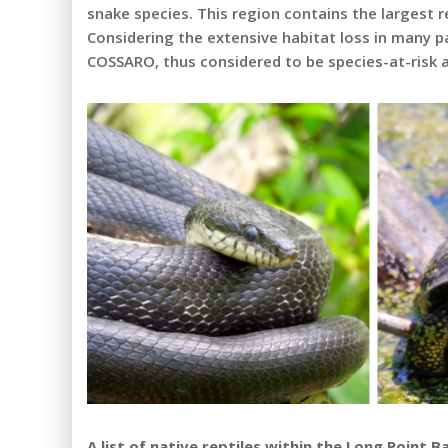
snake species. This region contains the largest r
Considering the extensive habitat loss in many p
COSSARO, thus considered to be species-at-risk at
A list of native reptiles within the Long Point B