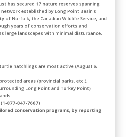
rust has secured 17 nature reserves spanning
 network established by Long Point Basin’s
 of Norfolk, the Canadian Wildlife Service, and
rough years of conservation efforts and
ss large landscapes with minimal disturbance.
 turtle hatchlings are most active (August &
otected areas (provincial parks, etc.).
 surrounding Long Point and Turkey Point)
lands.
R (1-877-847-7667)
tailored conservation programs, by reporting