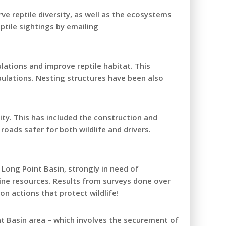
e reptile diversity, as well as the ecosystems
ptile sightings by emailing
lations and improve reptile habitat. This
pulations. Nesting structures have been also
ity. This has included the construction and
roads safer for both wildlife and drivers.
 Long Point Basin, strongly in need of
line resources. Results from surveys done over
on actions that protect wildlife!
nt Basin area – which involves the securement of