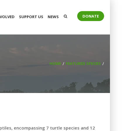
DONATE
NVOLVED
SUPPORT US
NEWS
HOME
FEATURED SPECIES
ptiles, encompassing 7 turtle species and 12