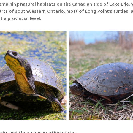
emaining natural habitats on the Canadian side of Lake Erie, w
arts of southwestern Ontario, most of Long Point’s turtles, 
 a provincial level.
asin, and their conservation status: