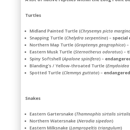
Turtles
Midland Painted Turtle (
Chrysemys picta margin
Snapping Turtle (
Chelydra serpentina
) –
special
Northern Map Turtle (
Graptemys geographica
) –
Eastern Musk Turtle (
Sternotherus odoratus
) –
t
Spiny Softshell (
Apalone spinifera
) –
endangere
Blanding’s / Yellow-throated Turtle (
Emydoidea 
Spotted Turtle (
Clemmys guttata
) –
endangere
Snakes
Eastern Gartersnake (
Thamnophis sirtalis sirtali
Northern Watersnake (
Nerodia sipedon
)
Eastern Milksnake (
Lampropeltis triangulum
)