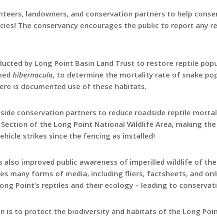
teers, landowners, and conservation partners to help conserv
ecies! The conservancy encourages the public to report any re
ducted by Long Point Basin Land Trust to restore reptile popu
rmed
hibernacula
, to determine the mortality rate of snake po
here is documented use of these habitats.
side conservation partners to reduce roadside reptile mortal
 Section of the Long Point National Wildlife Area, making the 
icle strikes since the fencing as installed!
also improved public awareness of imperilled wildlife of the
tes many forms of media, including fliers, factsheets, and on
ong Point’s reptiles and their ecology – leading to conservati
n is to protect the biodiversity and habitats of the Long Poi