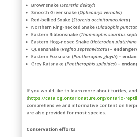
Brownsnake (
Storeria dekayi
)
Smooth Greensnake (
Opheodrys vernalis
)
Red-bellied Snake (
Storeria occipitomaculata
)
Northern Ring-necked Snake (
Diadophis punctat
Eastern Ribbonsnake (
Thamnophis sauritus septe
Eastern Hog-nosed Snake (
Heterodon platirhino
Queensnake (
Regina septemvittata
) –
endanger
Eastern Foxsnake (
Pantherophis gloydi
) –
endan
Grey Ratsnake (
Pantherophis spiloides
) –
endan
If you would like to learn more about turtles, a
(
https://catalog.ontarionature.org/ontario-rept
comprehensive and informative content on herpet
are also provided for most species.
Conservation efforts