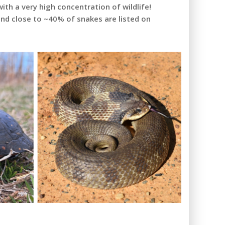
ith a very high concentration of wildlife!
and close to ~40% of snakes are listed on