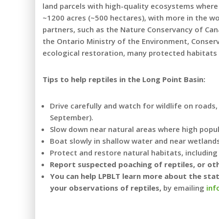
land parcels with high-quality ecosystems where 
~1200 acres (~500 hectares), with more in the w
partners, such as the Nature Conservancy of Cana
the Ontario Ministry of the Environment, Conserv
ecological restoration, many protected habitats
Tips to help reptiles in the Long Point Basin:
Drive carefully and watch for wildlife on roads
September).
Slow down near natural areas where high populat
Boat slowly in shallow water and near wetlands 
Protect and restore natural habitats, includin
Report suspected poaching of reptiles, or oth
You can help LPBLT learn more about the statu
your observations of reptiles,
by emailing
inf