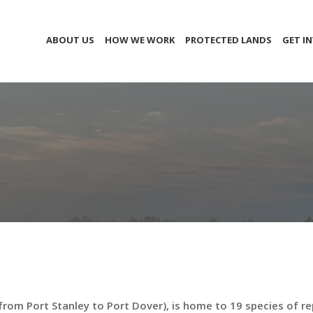
ABOUT US
HOW WE WORK
PROTECTED LANDS
GET I
from Port Stanley to Port Dover), is home to 19 species of re