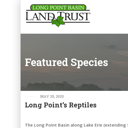
Featured Species
MAY 25, 2025
Long Point’s Reptiles
The Long Point Basin along Lake Erie (extending 