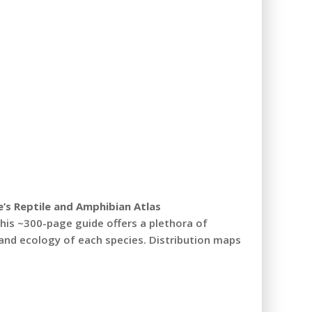
’s Reptile and Amphibian
Atlas
 this ~300-page guide offers a plethora of
and ecology of each species. Distribution maps