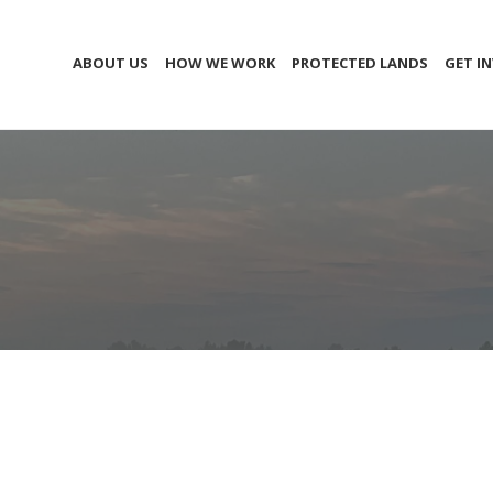
ABOUT US
HOW WE WORK
PROTECTED LANDS
GET I