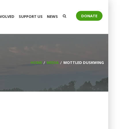
DONATE
NVOLVED
SUPPORT US
NEWS
HOME
MEDIA
MOTTLED DUSKWING