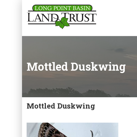
Mottled Duskwing
Mottled Duskwing