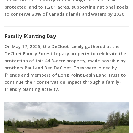
protected land to 1,201 acres, supporting national goals
to conserve 30% of Canada’s lands and waters by 2030.
Family Planting Day
On May 17, 2025, the DeCloet family gathered at the
DeCloet Family Forest Legacy property to celebrate the
protection of this 44.3-acre property, made possible by
brothers Paul and Ben DeCloet. They were joined by
friends and members of Long Point Basin Land Trust to
continue their conservation impact through a family-
friendly planting activity.