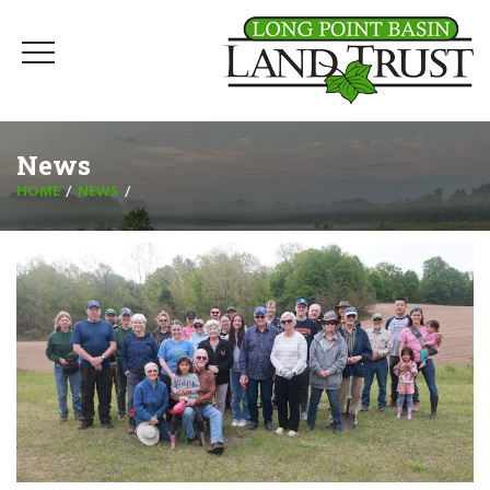
News
HOME
NEWS