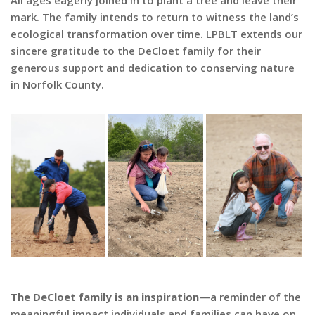
All ages eagerly joined in to plant a tree and leave their
mark. The family intends to return to witness the land’s
ecological transformation over time. LPBLT extends our
sincere gratitude to the DeCloet family for their
generous support and dedication to conserving nature
in Norfolk County.
The DeCloet family is an inspiration
—a reminder of the
meaningful impact individuals and families can have on