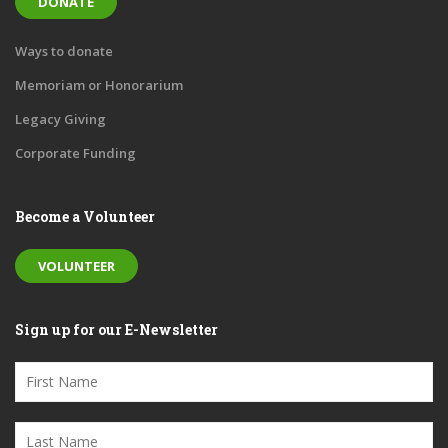
DONATE
Ways to donate
Memoriam or Honorarium
Legacy Giving
Corporate Funding
Become a Volunteer
VOLUNTEER
Sign up for our E-Newsletter