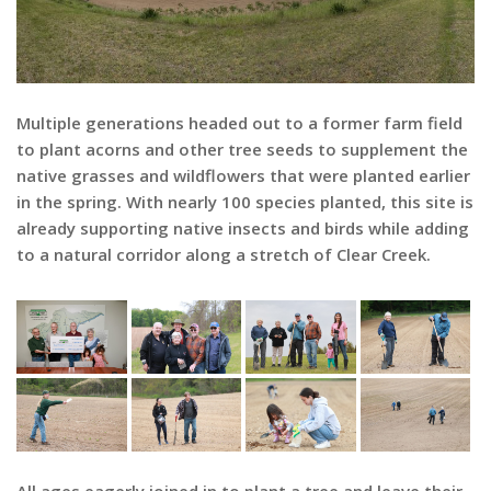
Multiple generations headed out to a former farm field
to plant acorns and other tree seeds to supplement the
native grasses and wildflowers that were planted earlier
in the spring. With nearly 100 species planted, this site is
already supporting native insects and birds while adding
to a natural corridor along a stretch of Clear Creek.