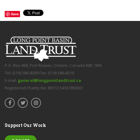
Save
P.O. Box 468, Port Rowan, Ontario, Canada N0E 1M0
Tel: (519) 586-8309 Fax: (519) 586-8310
E-mail:
general@longpointlandtrust.ca
Registered Charity No: 89113 5493 RR0001
Support Our Work