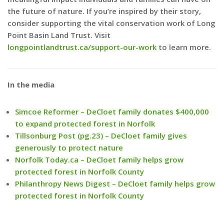
the future of nature. If you’re inspired by their story,
consider supporting the vital conservation work of Long
Point Basin Land Trust. Visit
longpointlandtrust.ca/support-our-work
to learn more.
In the media
Simcoe Reformer – DeCloet family donates $400,000
to expand protected forest in Norfolk
Tillsonburg Post (pg.23) – DeCloet family gives
generously to protect nature
Norfolk Today.ca – DeCloet family helps grow
protected forest in Norfolk County
Philanthropy News Digest – DeCloet family helps grow
protected forest in Norfolk County