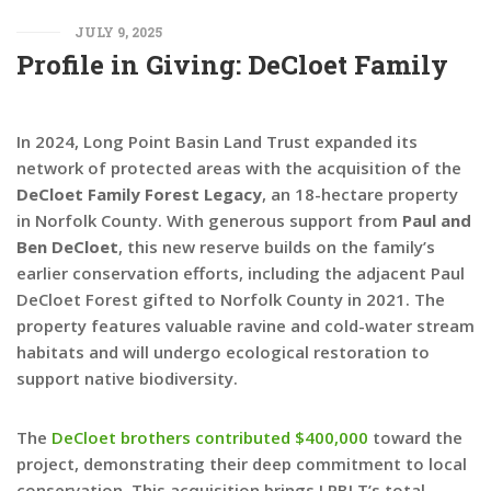
JULY 9, 2025
Profile in Giving: DeCloet Family
In 2024, Long Point Basin Land Trust expanded its
network of protected areas with the acquisition of the
DeCloet Family Forest Legacy
, an 18-hectare property
in Norfolk County. With generous support from
Paul and
Ben DeCloet
, this new reserve builds on the family’s
earlier conservation efforts, including the adjacent Paul
DeCloet Forest gifted to Norfolk County in 2021. The
property features valuable ravine and cold-water stream
habitats and will undergo ecological restoration to
support native biodiversity.
The
DeCloet brothers contributed $400,000
toward the
project, demonstrating their deep commitment to local
conservation. This acquisition brings LPBLT’s total