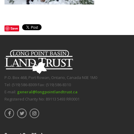
Save
P.O. Box 468, Port Rowan, Ontario, Canada N0E 1M0
Tel: (519) 586-8309 Fax: (519) 586-8310
E-mail:
general@longpointlandtrust.ca
Registered Charity No: 89113 5493 RR0001