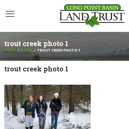
trout creek photo 1
HOME
MEDIA
TROUT CREEK PHOTO 1
trout creek photo 1