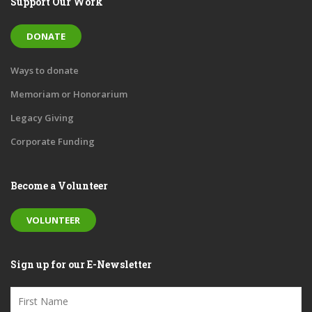
Support Our Work
DONATE
Ways to donate
Memoriam or Honorarium
Legacy Giving
Corporate Funding
Become a Volunteer
VOLUNTEER
Sign up for our E-Newsletter