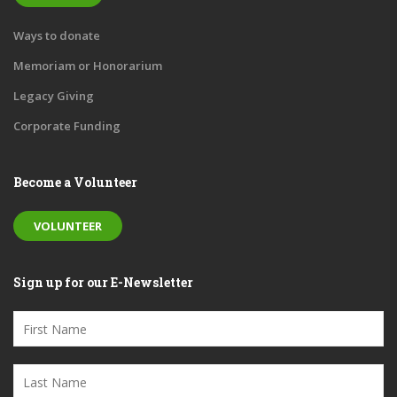
Ways to donate
Memoriam or Honorarium
Legacy Giving
Corporate Funding
Become a Volunteer
VOLUNTEER
Sign up for our E-Newsletter