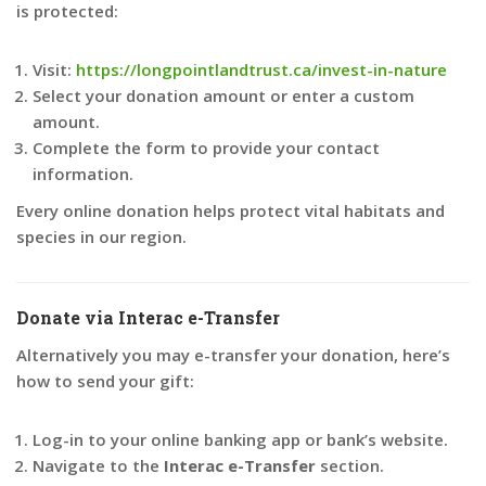
is protected:
Visit:
https://longpointlandtrust.ca/invest-in-nature
Select your donation amount or enter a custom
amount.
Complete the form to provide your contact
information.
Every online donation helps protect vital habitats and
species in our region.
Donate via Interac e-Transfer
Alternatively you may e-transfer your donation, here’s
how to send your gift:
Log-in to your online banking app or bank’s website.
Navigate to the
Interac e-Transfer
section.