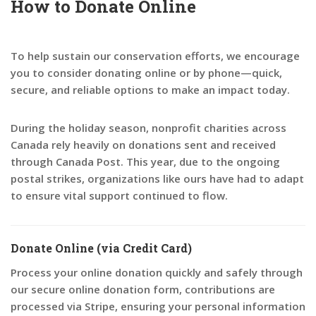
How to Donate Online
To help sustain our conservation efforts, we encourage
you to consider donating online or by phone—quick,
secure, and reliable options to make an impact today.
During the holiday season, nonprofit charities across
Canada rely heavily on donations sent and received
through Canada Post. This year, due to the ongoing
postal strikes, organizations like ours have had to adapt
to ensure vital support continued to flow.
Donate Online (via Credit Card)
Process your online donation quickly and safely through
our secure online donation form, contributions are
processed via Stripe, ensuring your personal information