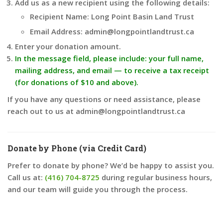
Add us as a new recipient using the following details:
Recipient Name: Long Point Basin Land Trust
Email Address: admin@longpointlandtrust.ca
Enter your donation amount.
In the message field, please include: your full name,
mailing address, and email — to receive a tax receipt
(for donations of $10 and above).
If you have any questions or need assistance, please
reach out to us at admin@longpointlandtrust.ca
Donate by Phone (via Credit Card)
Prefer to donate by phone? We’d be happy to assist you.
Call us at:
(416) 704-8725
during regular business hours,
and our team will guide you through the process.