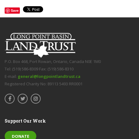
Save
P.O. Box 468, Port Rowan, Ontario, Canada N0E 1M0
Tel: (519) 586-8309 Fax: (519) 586-8310
E-mail:
general@longpointlandtrust.ca
Registered Charity No: 89113 5493 RR0001
Support Our Work
DONATE