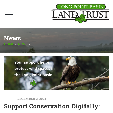
News
HOME
NEWS
DECEMBER 3, 2024
Support Conservation Digitally: