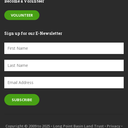
Become a Volunteer
VOLUNTEER
Sign up for our E-Newsletter
Copyright © 2009 to 2025 • Long Point Basin Land Trust •
Privacy
•