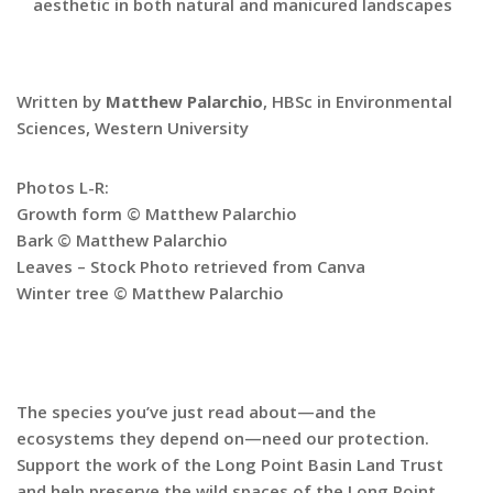
aesthetic in both natural and manicured landscapes
Written by
Matthew Palarchio
, HBSc in Environmental
Sciences, Western University
Photos L-R:
Growth form © Matthew Palarchio
Bark © Matthew Palarchio
Leaves – Stock Photo retrieved from Canva
Winter tree © Matthew Palarchio
The species you’ve just read about—and the
ecosystems they depend on—need our protection.
Support the work of the Long Point Basin Land Trust
and help preserve the wild spaces of the Long Point