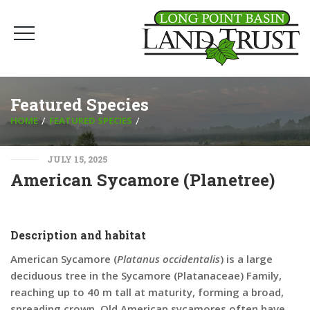
Featured Species
HOME
FEATURED SPECIES
JULY 15, 2025
American Sycamore (Planetree)
Description and habitat
American Sycamore (
Platanus occidentalis
) is a large
deciduous tree in the Sycamore (Platanaceae) Family,
reaching up to 40 m tall at maturity, forming a broad,
spreading crown. Old American sycamores often have