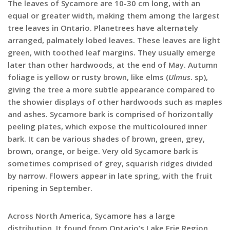
The leaves of Sycamore are 10-30 cm long, with an
equal or greater width, making them among the largest
tree leaves in Ontario. Planetrees have alternately
arranged, palmately lobed leaves. These leaves are light
green, with toothed leaf margins. They usually emerge
later than other hardwoods, at the end of May. Autumn
foliage is yellow or rusty brown, like elms (
Ulmus
. sp),
giving the tree a more subtle appearance compared to
the showier displays of other hardwoods such as maples
and ashes. Sycamore bark is comprised of horizontally
peeling plates, which expose the multicoloured inner
bark. It can be various shades of brown, green, grey,
brown, orange, or beige. Very old Sycamore bark is
sometimes comprised of grey, squarish ridges divided
by narrow. Flowers appear in late spring, with the fruit
ripening in September.
Across North America, Sycamore has a large
distribution. It found from Ontario’s Lake Erie Region