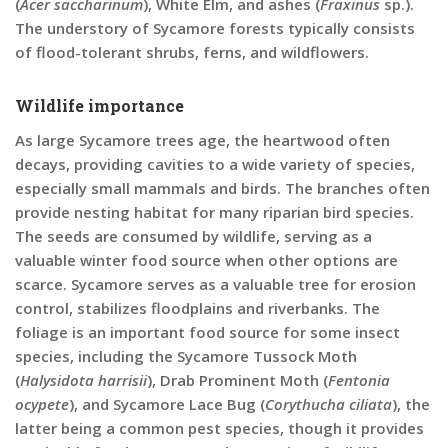
(
Acer saccharinum
), White Elm, and ashes (
Fraxinus
sp.).
The understory of Sycamore forests typically consists
of flood-tolerant shrubs, ferns, and wildflowers.
Wildlife importance
As large Sycamore trees age, the heartwood often
decays, providing cavities to a wide variety of species,
especially small mammals and birds. The branches often
provide nesting habitat for many riparian bird species.
The seeds are consumed by wildlife, serving as a
valuable winter food source when other options are
scarce. Sycamore serves as a valuable tree for erosion
control, stabilizes floodplains and riverbanks. The
foliage is an important food source for some insect
species, including the Sycamore Tussock Moth
(
Halysidota harrisii
), Drab Prominent Moth (
Fentonia
ocypete
), and Sycamore Lace Bug (
Corythucha ciliata
), the
latter being a common pest species, though it provides