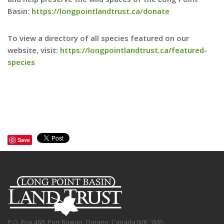
Basin:
https://longpointlandtrust.ca/donate
To view a directory of all species featured on our
website, visit:
https://longpointlandtrust.ca/featured-
species
Save
P.O. Box 468, Port Rowan, Ontario, Canada N0E 1M0