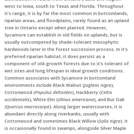
west to Iowa, south to Texas and Florida. Throughout
it’s range, it is by far the most common in bottomlands,
riparian areas, and floodplains, rarely found as an upland
tree in Ontario except when planted. However,
Sycamore can establish in old fields on uplands, but is
usually outcompeted by shade-tolerant mesophytic
hardwoods later in the forest succession process. In it’s
preferred riparian habitat, it does persist as a
component of old-growth forests due to it’s tolerant of
wet sites and long lifespan in ideal growth conditions.
Common associates with Sycamore in bottomland
environments include Black Walnut (
Juglans nigra
),
Cottonwood (
Populus deltoides
), Hackberry (
Celtis
occidentalis
), White Elm (
Ulmus americana
), and Bur Oak
(
Quercus macrocarpa
). Along larger watercourses, it is
abundant directly along riverbanks, usually with
Cottonwood and sometimes Black Willow (
Salix nigra
). It
is occasionally found in swamps, alongside Silver Maple