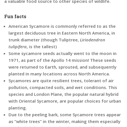
a valuable food source to other species of wildlife.
Fun facts
American Sycamore is commonly referred to as the
largest deciduous tree in Eastern North America, in
trunk diameter (though Tuliptree,
Liriodendron
tulipifera
, is the tallest)
Some sycamore seeds actually went to the moon i
n
1971, as part of the Apollo 14 mission! These seeds
were returned to Earth, sprouted, and subsequently
planted in many locations across North America.
Sycamores are quite resilient trees,
tolerant of air
pollution, compacted soils, and wet conditions. This
species and London Plane, the popular natural hybrid
with Oriental Sycamore, are popular choices for urban
planting.
Due to the peeling bark, some Sycamore trees appear
as “white trees” in the winter, making them especially