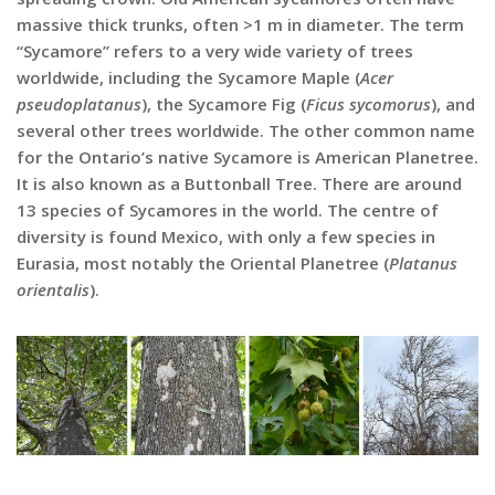
massive thick trunks, often >1 m in diameter. The term
“Sycamore” refers to a very wide variety of trees
worldwide, including the Sycamore Maple (
Acer
pseudoplatanus
), the Sycamore Fig (
Ficus sycomorus
), and
several other trees worldwide. The other common name
for the Ontario’s native Sycamore is American Planetree.
It is also known as a Buttonball Tree. There are around
13 species of Sycamores in the world. The centre of
diversity is found Mexico, with only a few species in
Eurasia, most notably the Oriental Planetree (
Platanus
orientalis
).