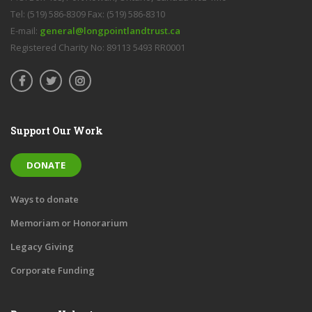
Tel: (519) 586-8309 Fax: (519) 586-8310
E-mail:
general@longpointlandtrust.ca
Registered Charity No: 89113 5493 RR0001
Support Our Work
DONATE
Ways to donate
Memoriam or Honorarium
Legacy Giving
Corporate Funding