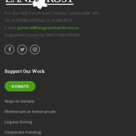
P.O. Box 468, Port Rowan, Ontario, Canada N0E 1M0
Tel: (519) 586-8309 Fax: (519) 586-8310
E-mail:
general@longpointlandtrust.ca
Registered Charity No: 89113 5493 RR0001
Support Our Work
DONATE
Ways to donate
Memoriam or Honorarium
Legacy Giving
Corporate Funding