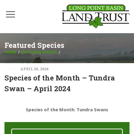
Featured Species
HOME
FEATURED SPECIES
APRIL 26, 2024
Species of the Month – Tundra
Swan – April 2024
Species of the Month: Tundra Swans