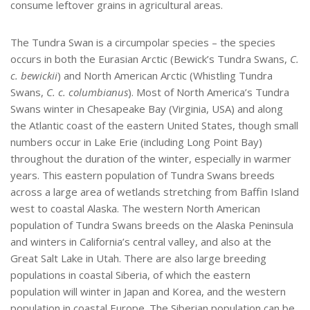
consume leftover grains in agricultural areas.
The Tundra Swan is a circumpolar species – the species
occurs in both the Eurasian Arctic (Bewick’s Tundra Swans,
C.
c. bewickii
) and North American Arctic (Whistling Tundra
Swans,
C. c. columbianus
). Most of North America’s Tundra
Swans winter in Chesapeake Bay (Virginia, USA) and along
the Atlantic coast of the eastern United States, though small
numbers occur in Lake Erie (including Long Point Bay)
throughout the duration of the winter, especially in warmer
years. This eastern population of Tundra Swans breeds
across a large area of wetlands stretching from Baffin Island
west to coastal Alaska. The western North American
population of Tundra Swans breeds on the Alaska Peninsula
and winters in California’s central valley, and also at the
Great Salt Lake in Utah. There are also large breeding
populations in coastal Siberia, of which the eastern
population will winter in Japan and Korea, and the western
population in coastal Europe. The Siberian population can be