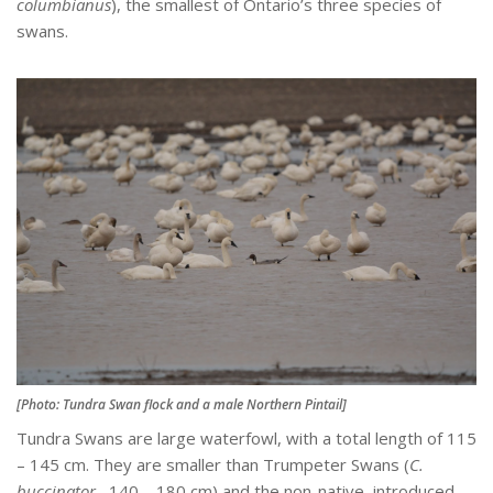
columbianus
), the smallest of Ontario’s three species of
swans.
[Photo: Tundra Swan flock and a male Northern Pintail]
Tundra Swans are large waterfowl, with a total length of 115
– 145 cm. They are smaller than Trumpeter Swans (
C.
buccinator.
, 140 – 180 cm) and the non-native, introduced