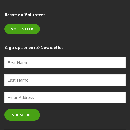
Become a Volunteer
VOLUNTEER
Sign up for our E-Newsletter