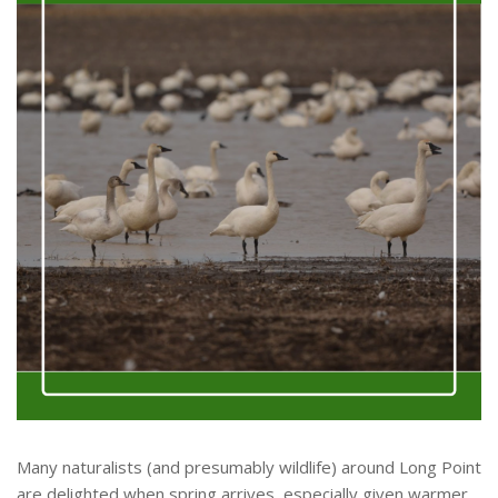
Many naturalists (and presumably wildlife) around Long Point
are delighted when spring arrives, especially given warmer