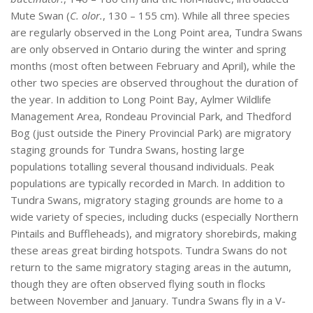
Mute Swan (
C. olor.
, 130 – 155 cm). While all three species
are regularly observed in the Long Point area, Tundra Swans
are only observed in Ontario during the winter and spring
months (most often between February and April), while the
other two species are observed throughout the duration of
the year. In addition to Long Point Bay, Aylmer Wildlife
Management Area, Rondeau Provincial Park, and Thedford
Bog (just outside the Pinery Provincial Park) are migratory
staging grounds for Tundra Swans, hosting large
populations totalling several thousand individuals. Peak
populations are typically recorded in March. In addition to
Tundra Swans, migratory staging grounds are home to a
wide variety of species, including ducks (especially Northern
Pintails and Buffleheads), and migratory shorebirds, making
these areas great birding hotspots. Tundra Swans do not
return to the same migratory staging areas in the autumn,
though they are often observed flying south in flocks
between November and January. Tundra Swans fly in a V-