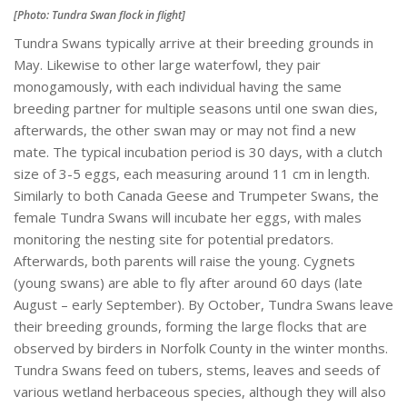
[Photo: Tundra Swan flock in flight]
Tundra Swans typically arrive at their breeding grounds in
May. Likewise to other large waterfowl, they pair
monogamously, with each individual having the same
breeding partner for multiple seasons until one swan dies,
afterwards, the other swan may or may not find a new
mate. The typical incubation period is 30 days, with a clutch
size of 3-5 eggs, each measuring around 11 cm in length.
Similarly to both Canada Geese and Trumpeter Swans, the
female Tundra Swans will incubate her eggs, with males
monitoring the nesting site for potential predators.
Afterwards, both parents will raise the young. Cygnets
(young swans) are able to fly after around 60 days (late
August – early September). By October, Tundra Swans leave
their breeding grounds, forming the large flocks that are
observed by birders in Norfolk County in the winter months.
Tundra Swans feed on tubers, stems, leaves and seeds of
various wetland herbaceous species, although they will also