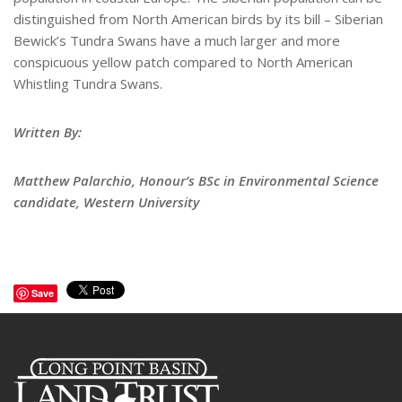
distinguished from North American birds by its bill – Siberian
Bewick’s Tundra Swans have a much larger and more
conspicuous yellow patch compared to North American
Whistling Tundra Swans.
Written By:
Matthew Palarchio, Honour’s BSc in Environmental Science
candidate, Western University
Save