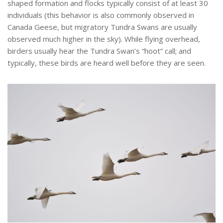
shaped formation and flocks typically consist of at least 30
individuals (this behavior is also commonly observed in
Canada Geese, but migratory Tundra Swans are usually
observed much higher in the sky). While flying overhead,
birders usually hear the Tundra Swan’s “hoot” call; and
typically, these birds are heard well before they are seen.