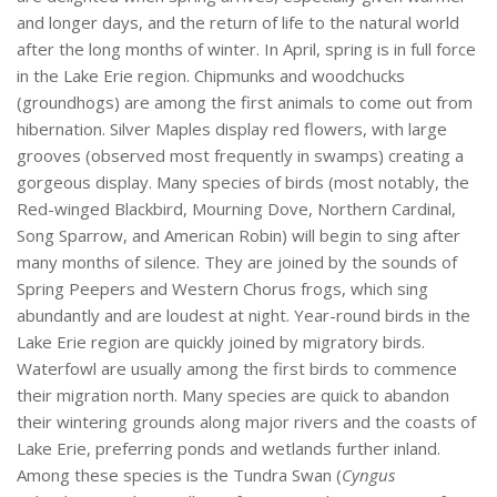
and longer days, and the return of life to the natural world
after the long months of winter. In April, spring is in full force
in the Lake Erie region. Chipmunks and woodchucks
(groundhogs) are among the first animals to come out from
hibernation. Silver Maples display red flowers, with large
grooves (observed most frequently in swamps) creating a
gorgeous display. Many species of birds (most notably, the
Red-winged Blackbird, Mourning Dove, Northern Cardinal,
Song Sparrow, and American Robin) will begin to sing after
many months of silence. They are joined by the sounds of
Spring Peepers and Western Chorus frogs, which sing
abundantly and are loudest at night. Year-round birds in the
Lake Erie region are quickly joined by migratory birds.
Waterfowl are usually among the first birds to commence
their migration north. Many species are quick to abandon
their wintering grounds along major rivers and the coasts of
Lake Erie, preferring ponds and wetlands further inland.
Among these species is the Tundra Swan (
Cyngus