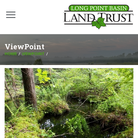
ViewPoint
HOME
VIEWPOINT