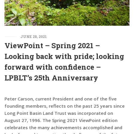
JUNE 28, 2021
ViewPoint – Spring 2021 –
Looking back with pride; looking
forward with confidence –
LPBLT’s 25th Anniversary
Peter Carson, current President and one of the five
founding members, reflects on the past 25 years since
Long Point Basin Land Trust was incorporated on
August 27, 1996. The Spring 2021 ViewPoint edition
celebrates the many achievements accomplished and