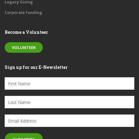
Legacy Giving
Corporate Funding
Become a Volunteer
VOLUNTEER
Sign up for our E-Newsletter