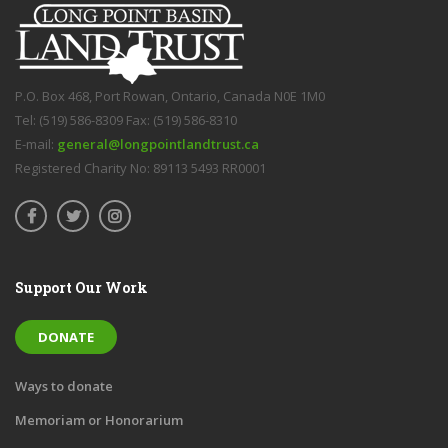
P.O. Box 468, Port Rowan, Ontario, Canada N0E 1M0
Tel: (519) 586-8309 Fax: (519) 586-8310
E-mail:
general@longpointlandtrust.ca
Registered Charity No: 89113 5493 RR0001
Support Our Work
DONATE
Ways to donate
Memoriam or Honorarium