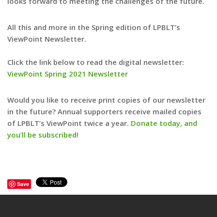
looks forward to meeting the challenges of the future.
All this and more in the Spring edition of LPBLT’s
ViewPoint Newsletter.
Click the link below to read the digital newsletter:
ViewPoint Spring 2021 Newsletter
Would you like to receive print copies of our newsletter
in the future? Annual supporters receive mailed copies
of LPBLT’s ViewPoint twice a year.
Donate today, and
you’ll be subscribed!
Save