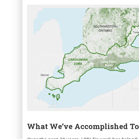
What We’ve Accomplished To