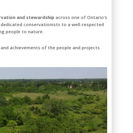
ervation and stewardship
across one of Ontario’s
 dedicated conservationists to a well-respected
ng people to nature.
, and achievements of the people and projects