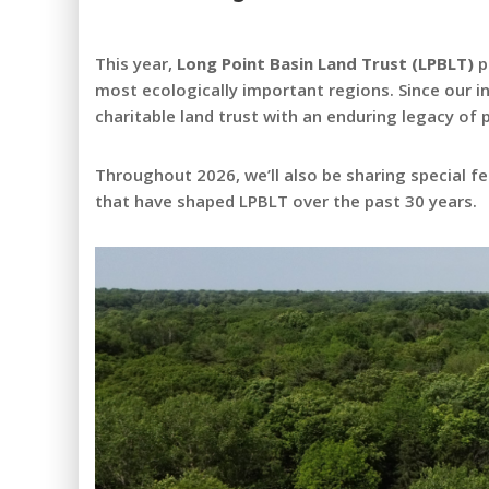
This year,
Long Point Basin Land Trust (LPBLT)
p
most ecologically important regions. Since our 
charitable land trust with an enduring legacy of
Throughout 2026, we’ll also be sharing special 
that have shaped LPBLT over the past 30 years.