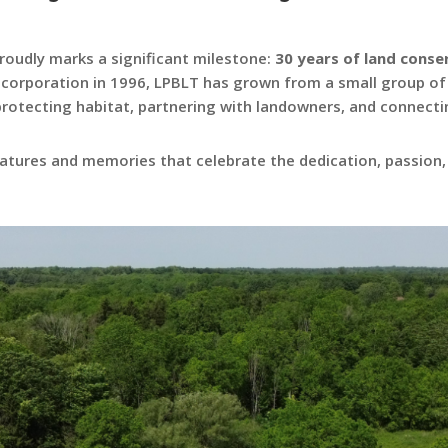
roudly marks a significant milestone:
30 years of land cons
incorporation in 1996, LPBLT has grown from a small group of
 protecting habitat, partnering with landowners, and connecti
features and memories that celebrate the dedication, passion