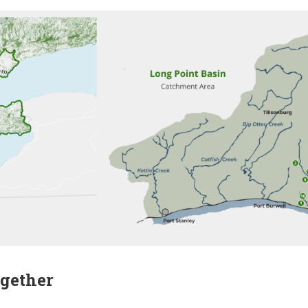
gether