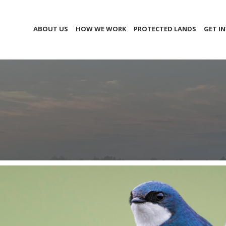
ABOUT US
HOW WE WORK
PROTECTED LANDS
GET I