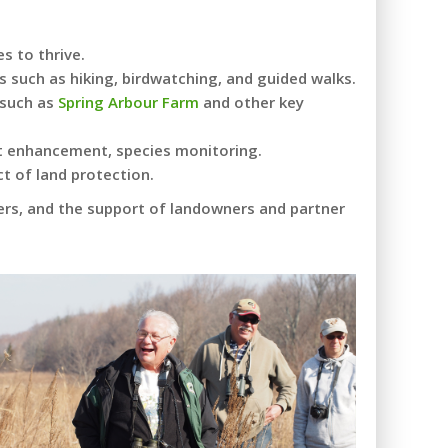
s to thrive.
s such as hiking, birdwatching, and guided walks.
 such as
Spring Arbour Farm
and other key
tat enhancement, species monitoring.
t of land protection.
ers, and the support of landowners and partner