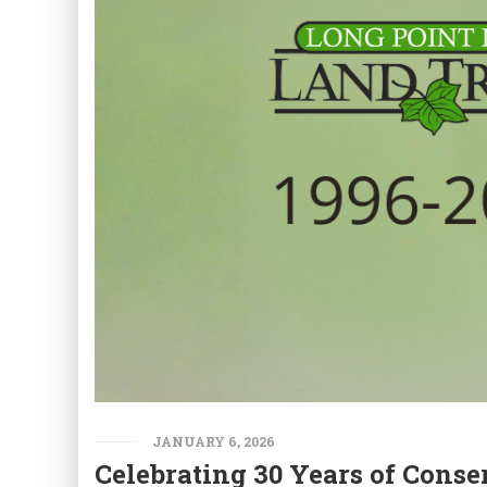
JANUARY 6, 2026
Celebrating 30 Years of Conse