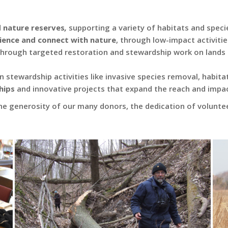
d nature reserves
,
supporting a variety of habitats and specie
rience and connect with nature
, through low-impact activitie
 through targeted restoration and stewardship work on lands
n stewardship activities like invasive species removal, habi
hips
and innovative projects that expand the reach and impac
he generosity of our many donors, the dedication of volunte