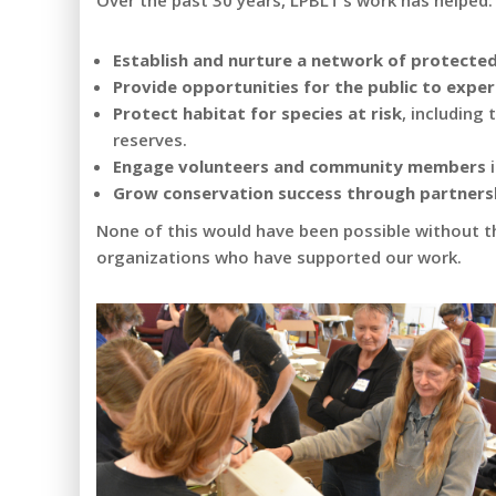
Over the past 30 years, LPBLT’s work has helped:
Establish and nurture a network of protecte
Provide opportunities for the public to expe
Protect habitat for species at risk
, including
reserves.
Engage volunteers and community members
i
Grow conservation success through partners
None of this would have been possible without t
organizations who have supported our work.