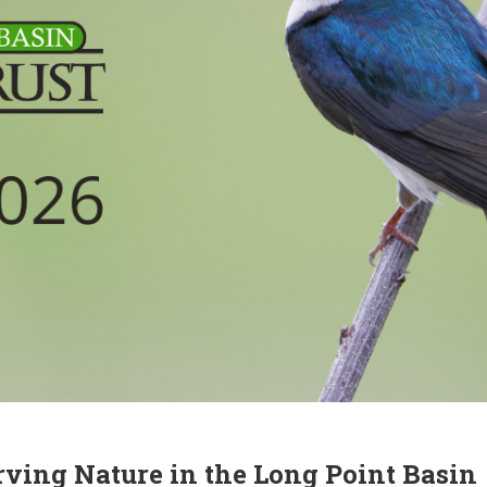
rving Nature in the Long Point Basin