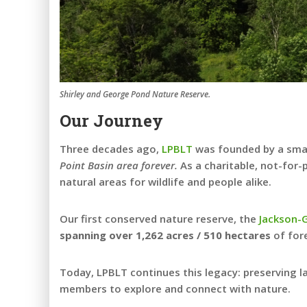
Shirley and George Pond Nature Reserve.
Our Journey
Three decades ago,
LPBLT
was founded by a small
Point Basin area forever.
As a charitable, not-for-
natural areas for wildlife and people alike.
Our first conserved nature reserve, the
Jackson-
spanning over 1,262 acres / 510 hectares
of fore
Today, LPBLT continues this legacy: preserving l
members to explore and connect with nature.