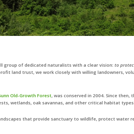
 group of dedicated naturalists with a clear vision:
to protec
profit land trust, we work closely with willing landowners, vo
Gunn Old-Growth Forest
, was conserved in 2004. Since then,
sts, wetlands, oak savannas, and other critical habitat types
andscapes that provide sanctuary to wildlife, protect water 