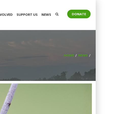
DONATE
NVOLVED
SUPPORT US
NEWS
HOME
NEWS