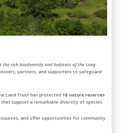
t the rich biodiversity and habitats of the Long
lunteers, partners, and supporters to safeguard
 the Land Trust has protected
18 nature reserves
 that support a remarkable diversity of species.
resources, and offer opportunities for community